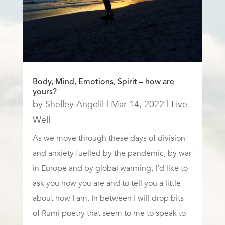
Body, Mind, Emotions, Spirit – how are
yours?
by
Shelley Angelil
|
Mar 14, 2022
|
Live
Well
As we move through these days of division
and anxiety fuelled by the pandemic, by war
in Europe and by global warming, I’d like to
ask you how you are and to tell you a little
about how I am. In between I will drop bits
of Rumi poetry that seem to me to speak to