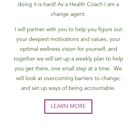
doing it is hard! As a Health Coach I am a
change agent.
I will partner with you to help you figure out
your deepest motivations and values, your
optimal wellness vision for yourself, and
together we will set up a weekly plan to help
you get there, one small step at a time. We
will look at overcoming barriers to change,
and set up ways of being accountable.
LEARN MORE