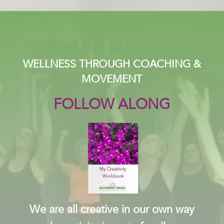
WELLNESS THROUGH COACHING &
MOVEMENT
FOLLOW ALONG
We are all creative in our own way