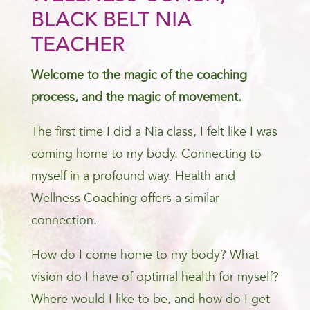
BLACK BELT NIA
TEACHER
Welcome to the magic of the coaching
process, and the magic of movement.
The first time I did a Nia class, I felt like I was
coming home to my body. Connecting to
myself in a profound way. Health and
Wellness Coaching offers a similar
connection.
How do I come home to my body? What
vision do I have of optimal health for myself?
Where would I like to be, and how do I get