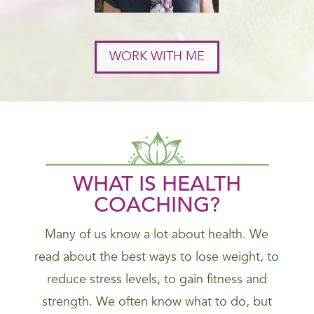
WORK WITH ME
WHAT IS HEALTH
COACHING?
Many of us know a lot about health. We
read about the best ways to lose weight, to
reduce stress levels, to gain fitness and
strength. We often know what to do, but