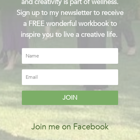
and creativity is part of wellness.
Sign up to my newsletter to receive
a FREE wonderful workbook to
inspire you to live a creative life.
JOIN
Join me on Facebook