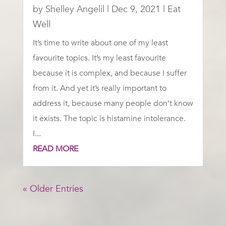
by
Shelley Angelil
|
Dec 9, 2021
|
Eat
Well
It’s time to write about one of my least
favourite topics. It’s my least favourite
because it is complex, and because I suffer
from it. And yet it’s really important to
address it, because many people don’t know
it exists. The topic is histamine intolerance.
I...
READ MORE
« Older Entries