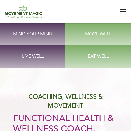
MIND YOUR MIND
MOVE WELL
LIVE WELL
EAT WELL
COACHING, WELLNESS &
MOVEMENT
FUNCTIONAL HEALTH &
WELLNESS COACH,