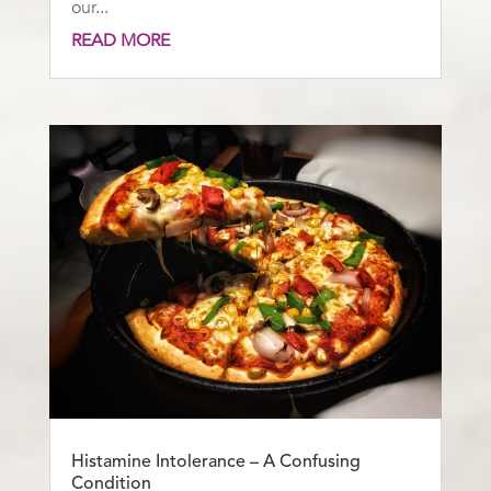
our...
READ MORE
Histamine Intolerance – A Confusing
Condition