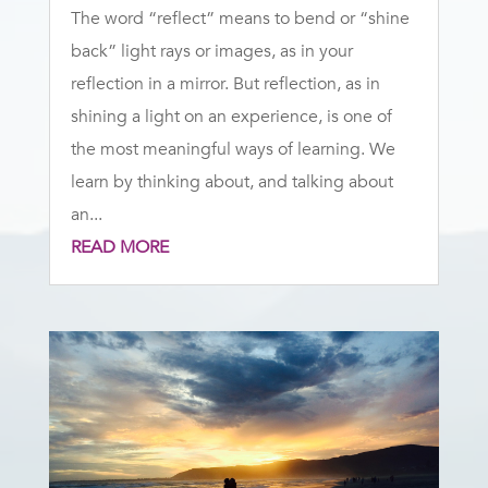
The word “reflect” means to bend or “shine
back” light rays or images, as in your
reflection in a mirror. But reflection, as in
shining a light on an experience, is one of
the most meaningful ways of learning. We
learn by thinking about, and talking about
an...
READ MORE