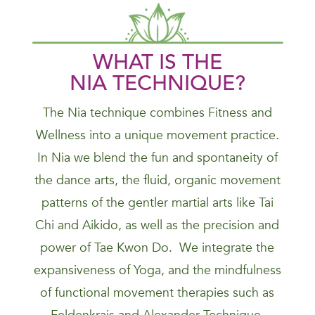
WHAT IS THE
NIA
TECHNIQUE
?
The Nia technique combines Fitness and
Wellness into a unique movement practice.
In Nia we blend the fun and spontaneity of
the dance arts, the fluid, organic movement
patterns of the gentler martial arts like Tai
Chi and Aikido, as well as the precision and
power of Tae Kwon Do. We integrate the
expansiveness of Yoga, and the mindfulness
of functional movement therapies such as