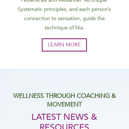
Feldenkrais and Alexander Technique.
Systematic principles, and each person’s
connection to sensation, guide the
technique of Nia.
LEARN MORE
WELLNESS THROUGH COACHING &
MOVEMENT
LATEST NEWS &
RESOURCES