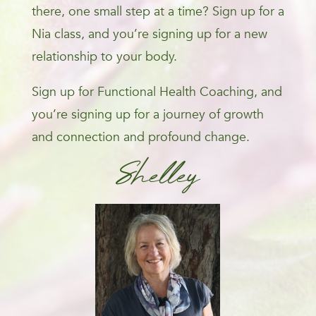
there, one small step at a time? Sign up for a
Nia class, and you’re signing up for a new
relationship to your body.
Sign up for Functional Health Coaching, and
you’re signing up for a journey of growth
and connection and profound change.
Shelley