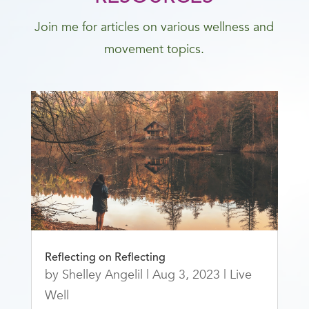
Join me for articles on various wellness and
movement topics.
Reflecting on Reflecting
by
Shelley Angelil
|
Aug 3, 2023
|
Live
Well