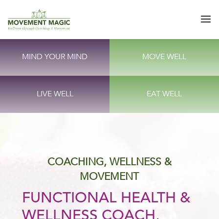
MIND YOUR MIND
MOVE WELL
LIVE WELL
EAT WELL
COACHING, WELLNESS &
MOVEMENT
FUNCTIONAL HEALTH &
WELLNESS COACH,