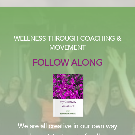
WELLNESS THROUGH COACHING &
MOVEMENT
FOLLOW ALONG
We are all creative in our own way