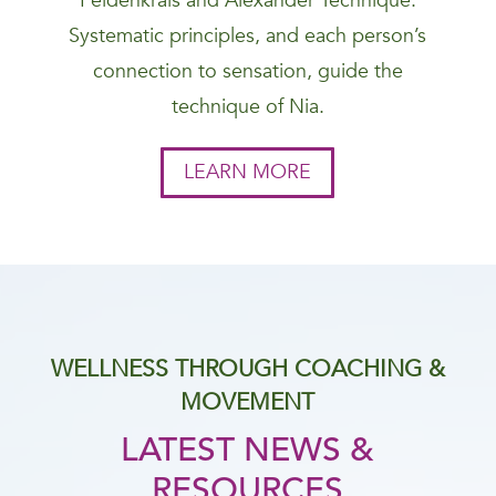
Feldenkrais and Alexander Technique.
Systematic principles, and each person’s
connection to sensation, guide the
technique of Nia.
LEARN MORE
WELLNESS THROUGH COACHING &
MOVEMENT
LATEST NEWS &
RESOURCES