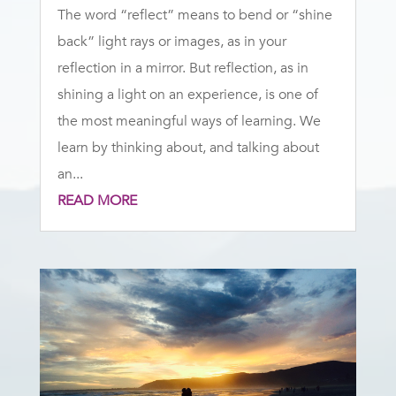
The word “reflect” means to bend or “shine
back” light rays or images, as in your
reflection in a mirror. But reflection, as in
shining a light on an experience, is one of
the most meaningful ways of learning. We
learn by thinking about, and talking about
an...
READ MORE