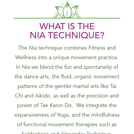
WHAT IS THE
NIA
TECHNIQUE
?
The Nia technique combines Fitness and
Wellness into a unique movement practice.
In Nia we blend the fun and spontaneity of
the dance arts, the fluid, organic movement
patterns of the gentler martial arts like Tai
Chi and Aikido, as well as the precision and
power of Tae Kwon Do. We integrate the
expansiveness of Yoga, and the mindfulness
of functional movement therapies such as