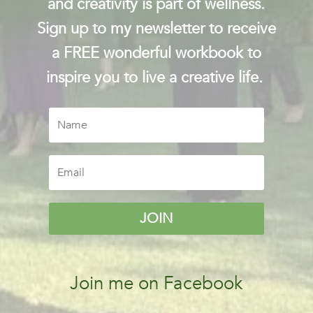
and creativity is part of wellness.
Sign up to my newsletter to receive
a FREE wonderful workbook to
inspire you to live a creative life.
JOIN
Join me on Facebook