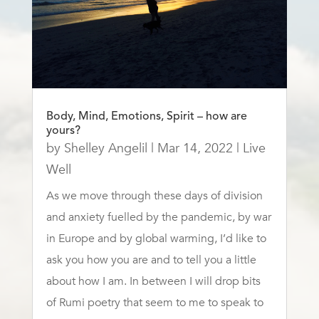
Body, Mind, Emotions, Spirit – how are
yours?
by
Shelley Angelil
|
Mar 14, 2022
|
Live
Well
As we move through these days of division
and anxiety fuelled by the pandemic, by war
in Europe and by global warming, I’d like to
ask you how you are and to tell you a little
about how I am. In between I will drop bits
of Rumi poetry that seem to me to speak to