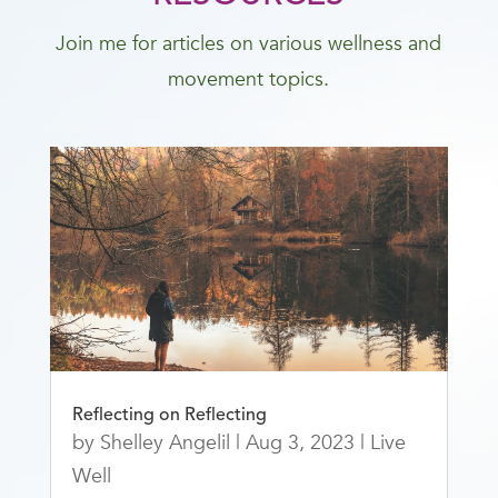
Join me for articles on various wellness and
movement topics.
Reflecting on Reflecting
by
Shelley Angelil
|
Aug 3, 2023
|
Live
Well