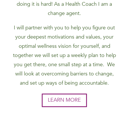
doing it is hard! As a Health Coach I am a
change agent.
I will partner with you to help you figure out
your deepest motivations and values, your
optimal wellness vision for yourself, and
together we will set up a weekly plan to help
you get there, one small step at a time. We
will look at overcoming barriers to change,
and set up ways of being accountable.
LEARN MORE