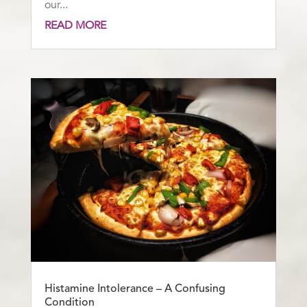
our...
READ MORE
Histamine Intolerance – A Confusing
Condition