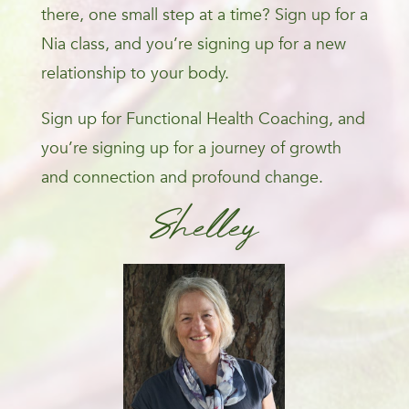
there, one small step at a time? Sign up for a
Nia class, and you’re signing up for a new
relationship to your body.
Sign up for Functional Health Coaching, and
you’re signing up for a journey of growth
and connection and profound change.
Shelley