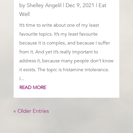
by
Shelley Angelil
|
Dec 9, 2021
|
Eat
Well
It’s time to write about one of my least
favourite topics. It’s my least favourite
because it is complex, and because I suffer
from it. And yet it’s really important to
address it, because many people don’t know
it exists. The topic is histamine intolerance.
I...
READ MORE
« Older Entries