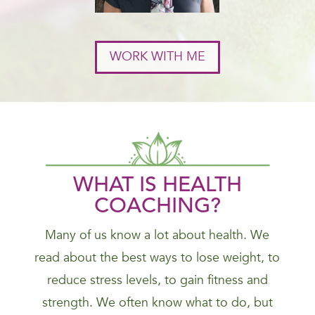
WORK WITH ME
WHAT IS HEALTH
COACHING?
Many of us know a lot about health. We
read about the best ways to lose weight, to
reduce stress levels, to gain fitness and
strength. We often know what to do, but