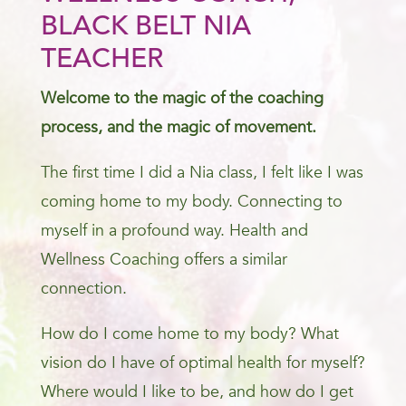
BLACK BELT NIA
TEACHER
Welcome to the magic of the coaching
process, and the magic of movement.
The first time I did a Nia class, I felt like I was
coming home to my body. Connecting to
myself in a profound way. Health and
Wellness Coaching offers a similar
connection.
How do I come home to my body? What
vision do I have of optimal health for myself?
Where would I like to be, and how do I get