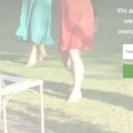
We ar
wel
wonde