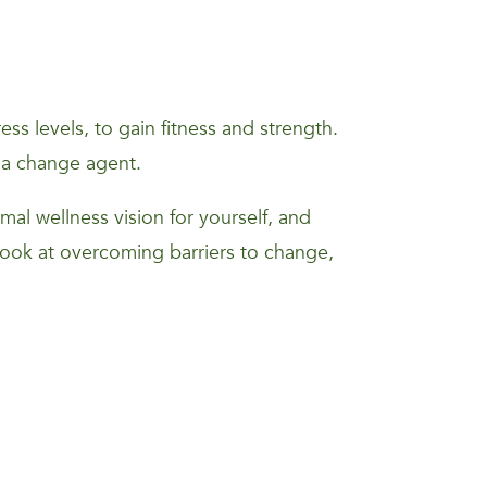
s levels, to gain fitness and strength.
 a change agent.
mal wellness vision for yourself, and
 look at overcoming barriers to change,