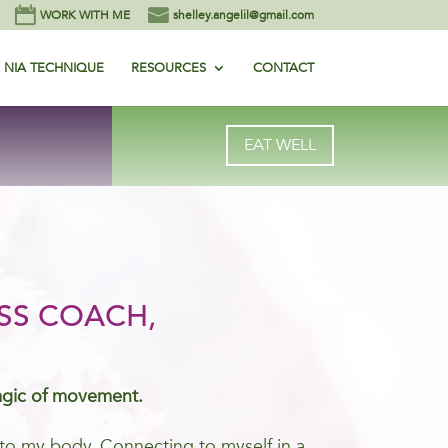
WORK WITH ME
shelley.angelil@gmail.com
NIA TECHNIQUE
RESOURCES
CONTACT
EAT WELL
SS COACH,
agic of movement.
me to my body. Connecting to myself in a