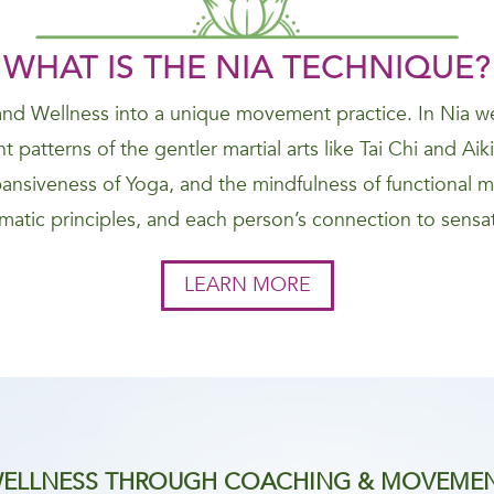
WHAT IS THE NIA
TECHNIQUE
?
nd Wellness into a unique movement practice. In Nia we
 patterns of the gentler martial arts like Tai Chi and Ai
nsiveness of Yoga, and the mindfulness of functional 
atic principles, and each person’s connection to sensat
LEARN MORE
ELLNESS THROUGH COACHING & MOVEME