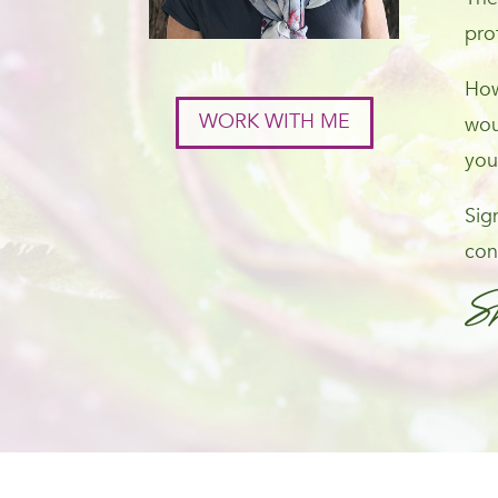
pro
How
WORK WITH ME
wou
you
Sig
con
S