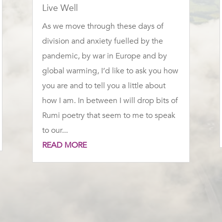
Live Well
As we move through these days of
division and anxiety fuelled by the
pandemic, by war in Europe and by
global warming, I’d like to ask you how
you are and to tell you a little about
how I am. In between I will drop bits of
Rumi poetry that seem to me to speak
to our...
READ MORE