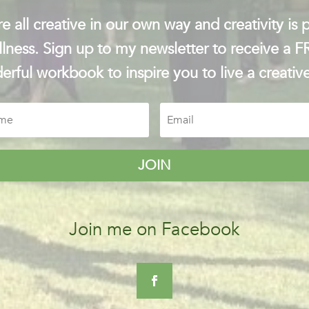
e all creative in our own way and creativity is p
lness. Sign up to my newsletter to receive a 
rful workbook to inspire you to live a creative
JOIN
Join me on Facebook