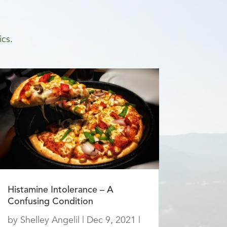
ics.
Histamine Intolerance – A
Confusing Condition
by
Shelley Angelil
|
Dec 9, 2021
|