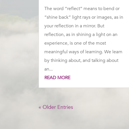
The word “reflect” means to bend or
“shine back” light rays or images, as in
your reflection in a mirror. But
reflection, as in shining a light on an
experience, is one of the most
meaningful ways of learning. We learn
by thinking about, and talking about
an...
READ MORE
« Older Entries