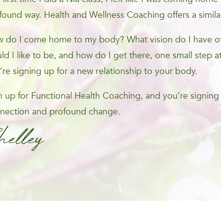
found way. Health and Wellness Coaching offers a simila
 do I come home to my body? What vision do I have of 
ld I like to be, and how do I get there, one small step at
’re signing up for a new relationship to your body.
n up for Functional Health Coaching, and you’re signing
nection and profound change.
helley