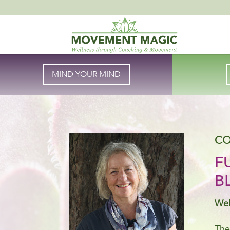
MIND YOUR MIND
CO
F
B
Wel
The