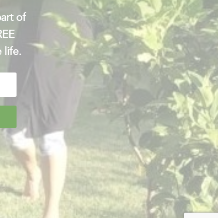
art of
FREE
 life.