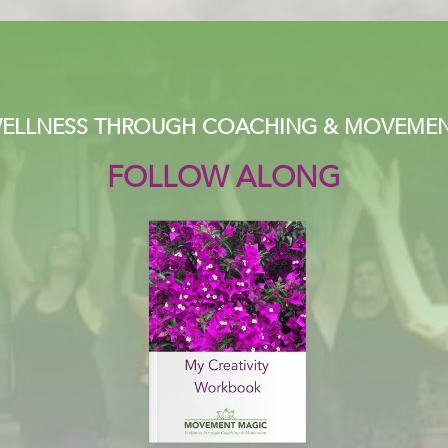
ELLNESS THROUGH COACHING & MOVEME
FOLLOW ALONG