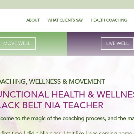
ABOUT
WHAT CLIENTS SAY
HEALTH COACHING
MOVE WELL
LIVE WELL
ACHING, WELLNESS & MOVEMENT
UNCTIONAL HEALTH & WELLNE
LACK BELT NIA TEACHER
come to the magic of the coaching process, and the m
 first time I did a Nia class, I felt like I was coming ho