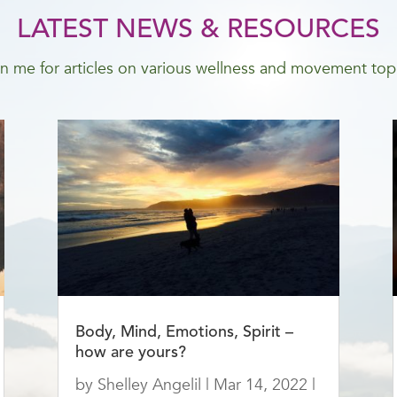
LATEST NEWS & RESOURCES
n me for articles on various wellness and movement top
Body, Mind, Emotions, Spirit –
how are yours?
by
Shelley Angelil
|
Mar 14, 2022
|