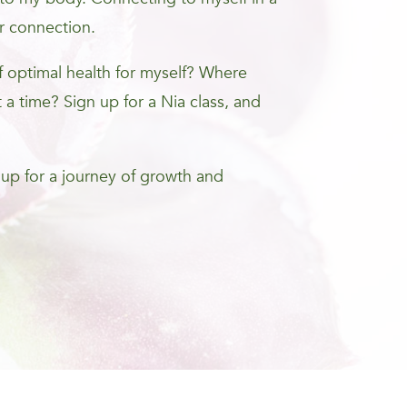
r connection.
optimal health for myself? Where
 a time? Sign up for a Nia class, and
 up for a journey of growth and