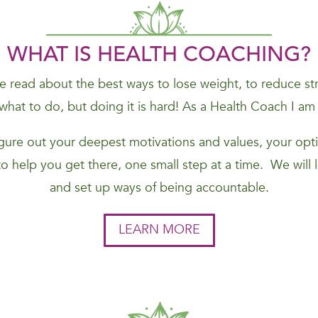
WHAT IS HEALTH COACHING?
 read about the best ways to lose weight, to reduce stres
hat to do, but doing it is hard! As a Health Coach I am
figure out your deepest motivations and values, your opti
to help you get there, one small step at a time. We will
and set up ways of being accountable.
LEARN MORE