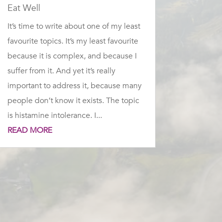
Eat Well
It’s time to write about one of my least
favourite topics. It’s my least favourite
because it is complex, and because I
suffer from it. And yet it’s really
important to address it, because many
people don’t know it exists. The topic
is histamine intolerance. I...
READ MORE