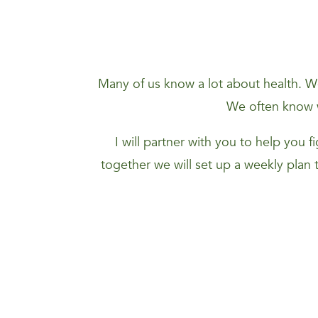
Many of us know a lot about health. We
We often know w
I will partner with you to help you 
together we will set up a weekly plan 