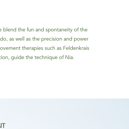
 blend the fun and spontaneity of the
kido, as well as the precision and power
movement therapies such as Feldenkrais
ion, guide the technique of Nia.
NT