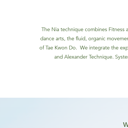
The Nia technique combines Fitness a
dance arts, the fluid, organic movement
of Tae Kwon Do. We integrate the expa
and Alexander Technique. System
W