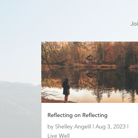
Joi
Reflecting on Reflecting
by
Shelley Angelil
|
Aug 3, 2023
|
Live Well