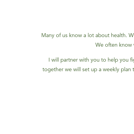
Many of us know a lot about health. We
We often know w
I will partner with you to help you 
together we will set up a weekly plan 