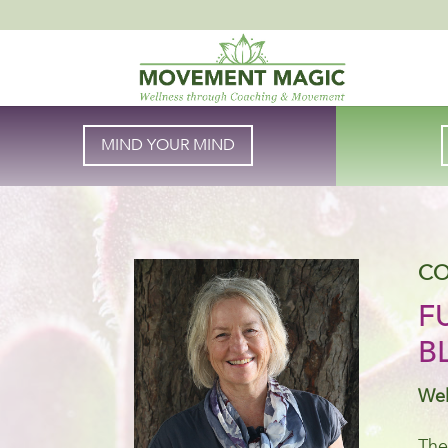
MIND YOUR MIND
CO
F
B
Wel
The