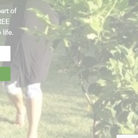
art of
FREE
 life.