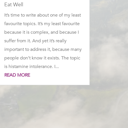
Eat Well
It’s time to write about one of my least
favourite topics. It’s my least favourite
because it is complex, and because I
suffer from it. And yet it’s really
important to address it, because many
people don’t know it exists. The topic
is histamine intolerance. I...
READ MORE