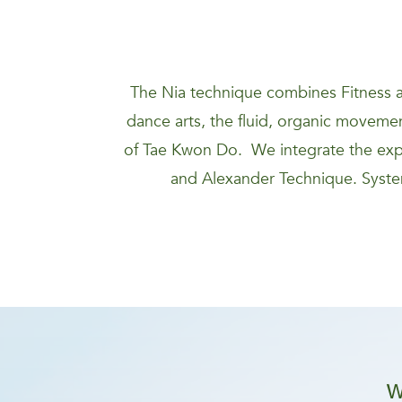
The Nia technique combines Fitness a
dance arts, the fluid, organic movement
of Tae Kwon Do. We integrate the expa
and Alexander Technique. System
W