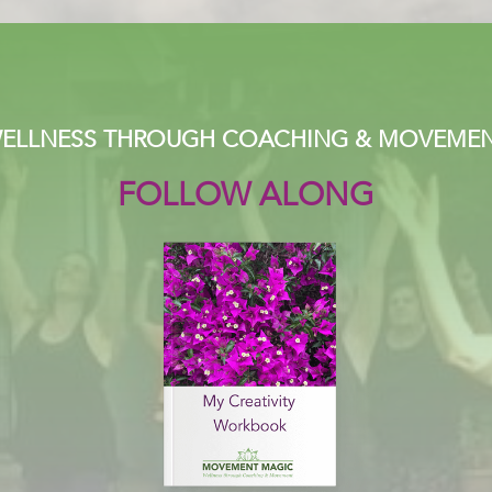
ELLNESS THROUGH COACHING & MOVEME
FOLLOW ALONG