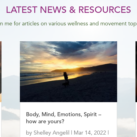
LATEST NEWS & RESOURCES
n me for articles on various wellness and movement top
Body, Mind, Emotions, Spirit –
how are yours?
by
Shelley Angelil
|
Mar 14, 2022
|