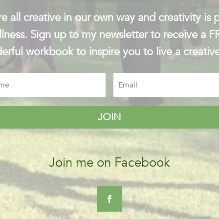
e all creative in our own way and creativity is p
lness. Sign up to my newsletter to receive a 
rful workbook to inspire you to live a creative
JOIN
Join me on Facebook