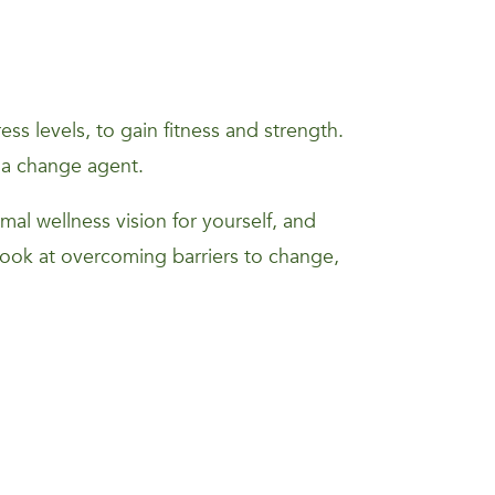
s levels, to gain fitness and strength.
 a change agent.
mal wellness vision for yourself, and
 look at overcoming barriers to change,