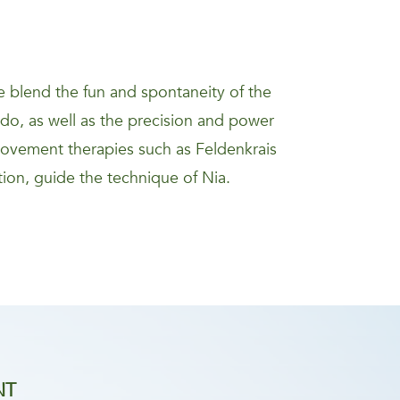
 blend the fun and spontaneity of the
kido, as well as the precision and power
movement therapies such as Feldenkrais
ion, guide the technique of Nia.
NT