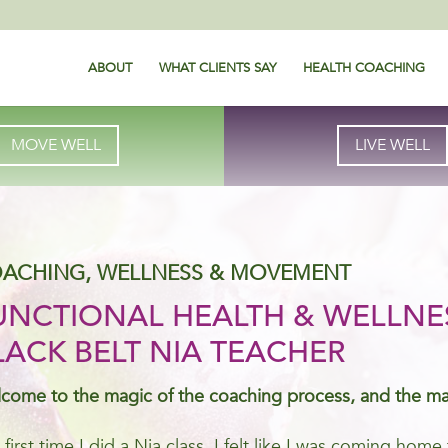
ABOUT
WHAT CLIENTS SAY
HEALTH COACHING
MOVE WELL
LIVE WELL
ACHING, WELLNESS & MOVEMENT
UNCTIONAL HEALTH & WELLNE
LACK BELT NIA TEACHER
come to the magic of the coaching process, and the m
 first time I did a Nia class, I felt like I was coming ho