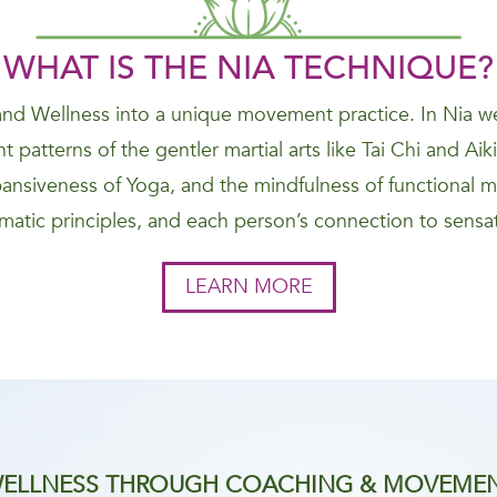
WHAT IS THE NIA
TECHNIQUE
?
nd Wellness into a unique movement practice. In Nia we
 patterns of the gentler martial arts like Tai Chi and Ai
nsiveness of Yoga, and the mindfulness of functional 
atic principles, and each person’s connection to sensat
LEARN MORE
ELLNESS THROUGH COACHING & MOVEME