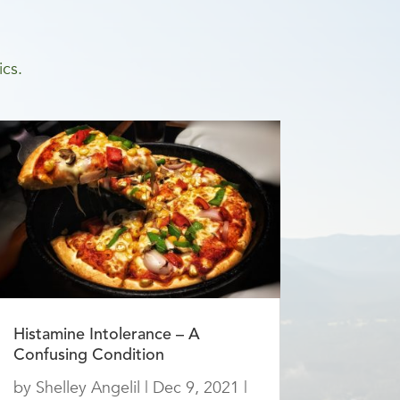
ics.
Histamine Intolerance – A
Confusing Condition
by
Shelley Angelil
|
Dec 9, 2021
|