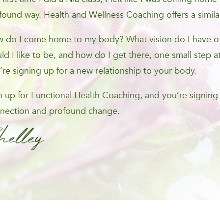
found way. Health and Wellness Coaching offers a simila
 do I come home to my body? What vision do I have of 
ld I like to be, and how do I get there, one small step at
’re signing up for a new relationship to your body.
n up for Functional Health Coaching, and you’re signing
nection and profound change.
helley