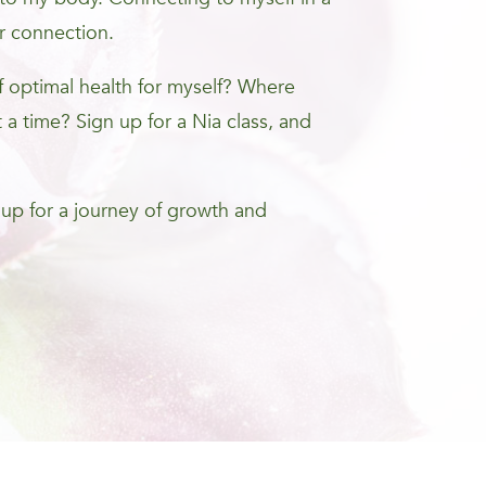
r connection.
optimal health for myself? Where
 a time? Sign up for a Nia class, and
 up for a journey of growth and