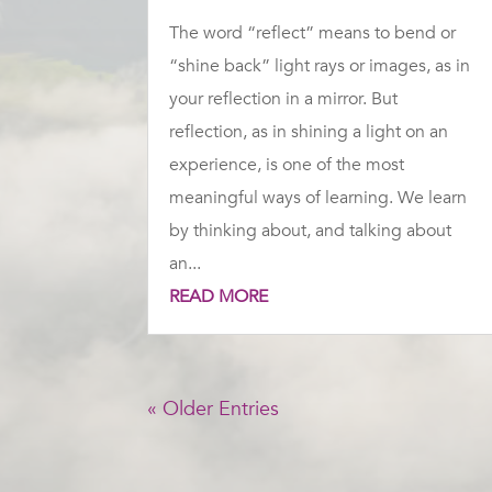
The word “reflect” means to bend or
“shine back” light rays or images, as in
your reflection in a mirror. But
reflection, as in shining a light on an
experience, is one of the most
meaningful ways of learning. We learn
by thinking about, and talking about
an...
READ MORE
« Older Entries