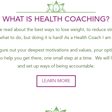
WHAT IS HEALTH COACHING?
 read about the best ways to lose weight, to reduce stres
hat to do, but doing it is hard! As a Health Coach I am
figure out your deepest motivations and values, your opti
to help you get there, one small step at a time. We will
and set up ways of being accountable.
LEARN MORE