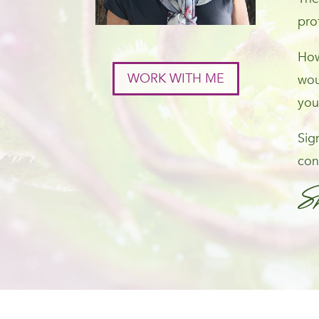
pro
How
WORK WITH ME
wou
you
Sig
con
S