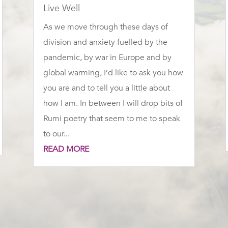
Live Well
As we move through these days of
division and anxiety fuelled by the
pandemic, by war in Europe and by
global warming, I’d like to ask you how
you are and to tell you a little about
how I am. In between I will drop bits of
Rumi poetry that seem to me to speak
to our...
READ MORE