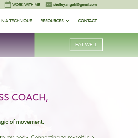
WORK WITH ME
shelley.angelil@gmail.com
NIA TECHNIQUE
RESOURCES
CONTACT
EAT WELL
SS COACH,
agic of movement.
me to my body. Connecting to myself in a