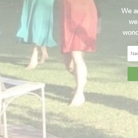
We ar
wel
wonde