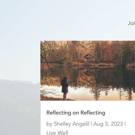
Joi
Reflecting on Reflecting
by
Shelley Angelil
|
Aug 3, 2023
|
Live Well