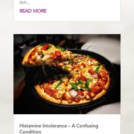
our...
READ MORE
Histamine Intolerance – A Confusing
Condition