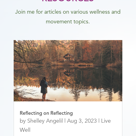
Join me for articles on various wellness and
movement topics.
Reflecting on Reflecting
by
Shelley Angelil
|
Aug 3, 2023
|
Live
Well