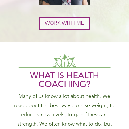
WORK WITH ME
WHAT IS HEALTH
COACHING?
Many of us know a lot about health. We
read about the best ways to lose weight, to
reduce stress levels, to gain fitness and
strength. We often know what to do, but