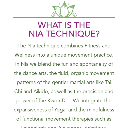
WHAT IS THE
NIA
TECHNIQUE
?
The Nia technique combines Fitness and
Wellness into a unique movement practice.
In Nia we blend the fun and spontaneity of
the dance arts, the fluid, organic movement
patterns of the gentler martial arts like Tai
Chi and Aikido, as well as the precision and
power of Tae Kwon Do. We integrate the
expansiveness of Yoga, and the mindfulness
of functional movement therapies such as