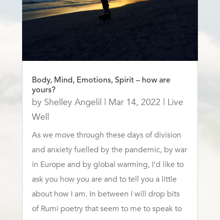
Body, Mind, Emotions, Spirit – how are
yours?
by
Shelley Angelil
|
Mar 14, 2022
|
Live
Well
As we move through these days of division
and anxiety fuelled by the pandemic, by war
in Europe and by global warming, I’d like to
ask you how you are and to tell you a little
about how I am. In between I will drop bits
of Rumi poetry that seem to me to speak to