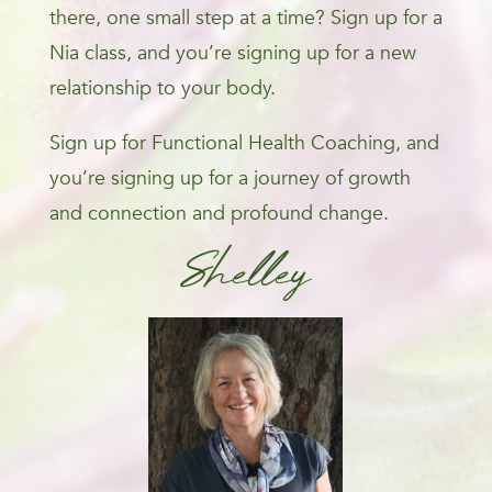
there, one small step at a time? Sign up for a
Nia class, and you’re signing up for a new
relationship to your body.
Sign up for Functional Health Coaching, and
you’re signing up for a journey of growth
and connection and profound change.
Shelley