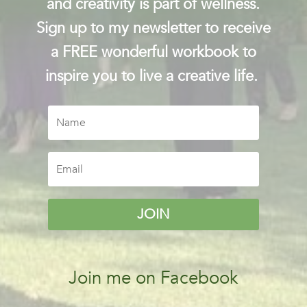
and creativity is part of wellness.
Sign up to my newsletter to receive
a FREE wonderful workbook to
inspire you to live a creative life.
JOIN
Join me on Facebook