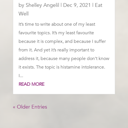
by
Shelley Angelil
|
Dec 9, 2021
|
Eat
Well
It’s time to write about one of my least
favourite topics. It’s my least favourite
because it is complex, and because I suffer
from it. And yet it’s really important to
address it, because many people don’t know
it exists. The topic is histamine intolerance.
I...
READ MORE
« Older Entries