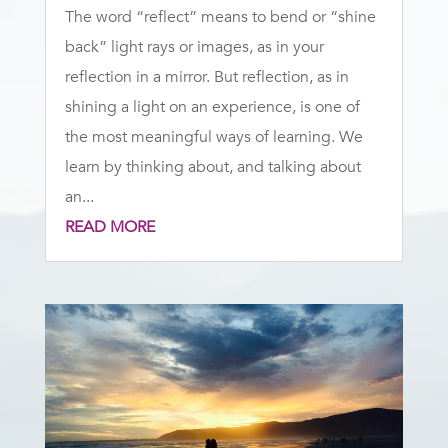
The word “reflect” means to bend or “shine
back” light rays or images, as in your
reflection in a mirror. But reflection, as in
shining a light on an experience, is one of
the most meaningful ways of learning. We
learn by thinking about, and talking about
an...
READ MORE