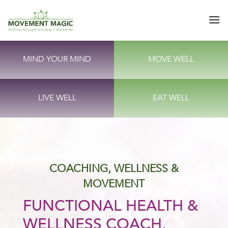
MIND YOUR MIND
MOVE WELL
LIVE WELL
EAT WELL
COACHING, WELLNESS &
MOVEMENT
FUNCTIONAL HEALTH &
WELLNESS COACH,