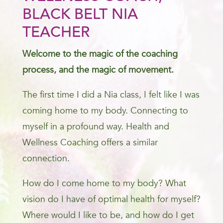
BLACK BELT NIA
TEACHER
Welcome to the magic of the coaching
process, and the magic of movement.
The first time I did a Nia class, I felt like I was
coming home to my body. Connecting to
myself in a profound way. Health and
Wellness Coaching offers a similar
connection.
How do I come home to my body? What
vision do I have of optimal health for myself?
Where would I like to be, and how do I get