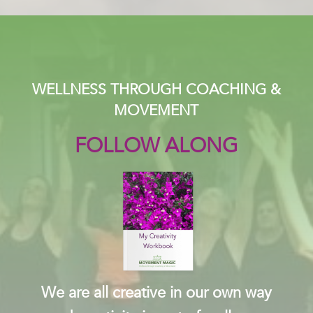
WELLNESS THROUGH COACHING &
MOVEMENT
FOLLOW ALONG
We are all creative in our own way