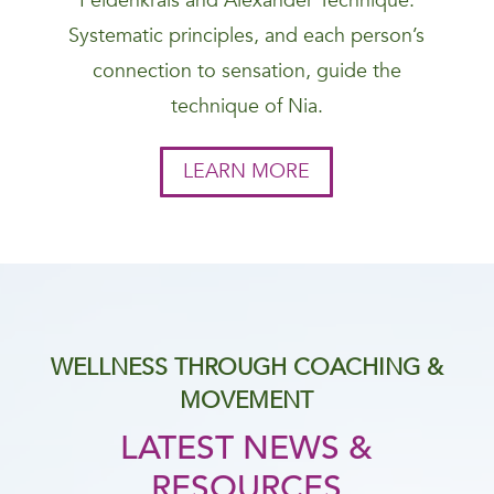
Feldenkrais and Alexander Technique.
Systematic principles, and each person’s
connection to sensation, guide the
technique of Nia.
LEARN MORE
WELLNESS THROUGH COACHING &
MOVEMENT
LATEST NEWS &
RESOURCES