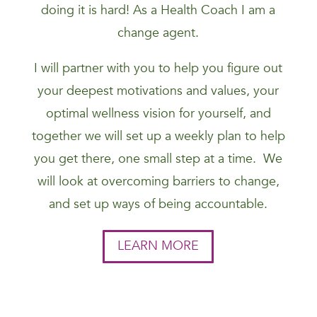
doing it is hard! As a Health Coach I am a
change agent.
I will partner with you to help you figure out
your deepest motivations and values, your
optimal wellness vision for yourself, and
together we will set up a weekly plan to help
you get there, one small step at a time. We
will look at overcoming barriers to change,
and set up ways of being accountable.
LEARN MORE