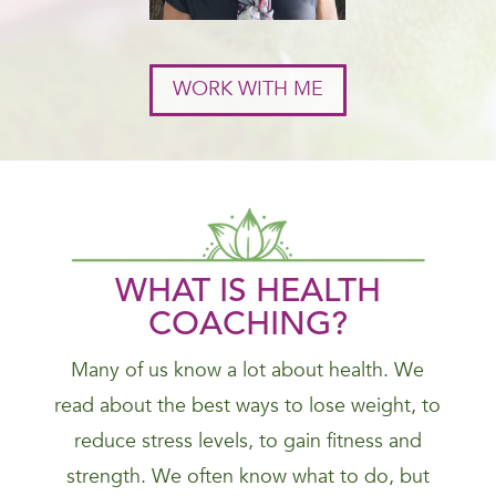
WORK WITH ME
WHAT IS HEALTH
COACHING?
Many of us know a lot about health. We
read about the best ways to lose weight, to
reduce stress levels, to gain fitness and
strength. We often know what to do, but