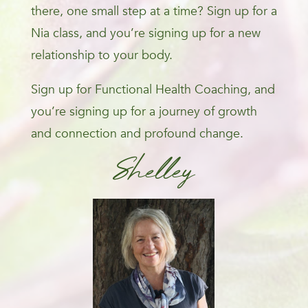
there, one small step at a time? Sign up for a
Nia class, and you’re signing up for a new
relationship to your body.
Sign up for Functional Health Coaching, and
you’re signing up for a journey of growth
and connection and profound change.
Shelley