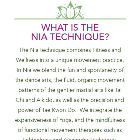
WHAT IS THE
NIA
TECHNIQUE
?
The Nia technique combines Fitness and
Wellness into a unique movement practice.
In Nia we blend the fun and spontaneity of
the dance arts, the fluid, organic movement
patterns of the gentler martial arts like Tai
Chi and Aikido, as well as the precision and
power of Tae Kwon Do. We integrate the
expansiveness of Yoga, and the mindfulness
of functional movement therapies such as