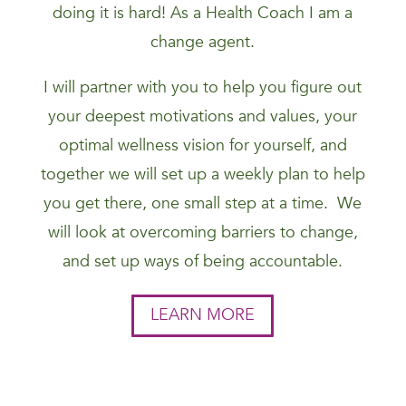
doing it is hard! As a Health Coach I am a
change agent.
I will partner with you to help you figure out
your deepest motivations and values, your
optimal wellness vision for yourself, and
together we will set up a weekly plan to help
you get there, one small step at a time. We
will look at overcoming barriers to change,
and set up ways of being accountable.
LEARN MORE