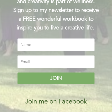
and creativity is part of wellness.
Sign up to my newsletter to receive
a FREE wonderful workbook to
inspire you to live a creative life.
JOIN
Join me on Facebook