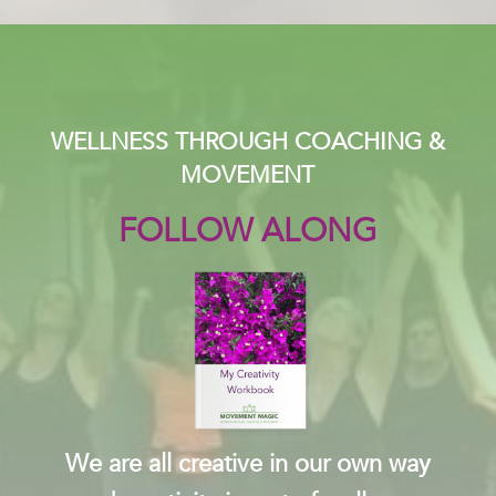
WELLNESS THROUGH COACHING &
MOVEMENT
FOLLOW ALONG
We are all creative in our own way