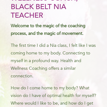
BLACK BELT NIA
TEACHER
Welcome to the magic of the coaching
process, and the magic of movement.
The first time I did a Nia class, I felt like I was
coming home to my body. Connecting to
myself in a profound way. Health and
Wellness Coaching offers a similar
connection.
How do I come home to my body? What
vision do I have of optimal health for myself?
Where would I like to be, and how do I get