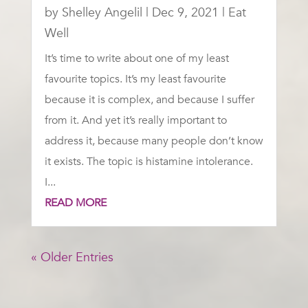
by
Shelley Angelil
|
Dec 9, 2021
|
Eat
Well
It’s time to write about one of my least
favourite topics. It’s my least favourite
because it is complex, and because I suffer
from it. And yet it’s really important to
address it, because many people don’t know
it exists. The topic is histamine intolerance.
I...
READ MORE
« Older Entries