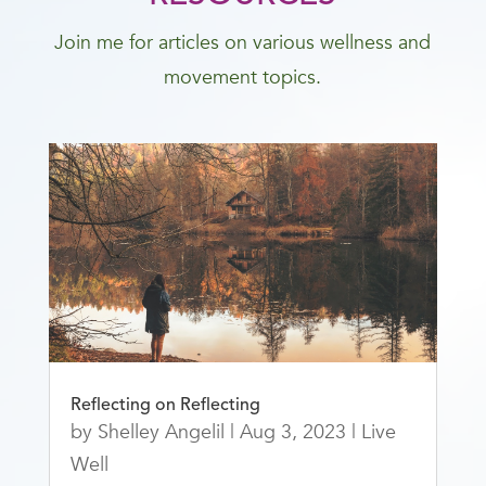
Join me for articles on various wellness and
movement topics.
Reflecting on Reflecting
by
Shelley Angelil
|
Aug 3, 2023
|
Live
Well