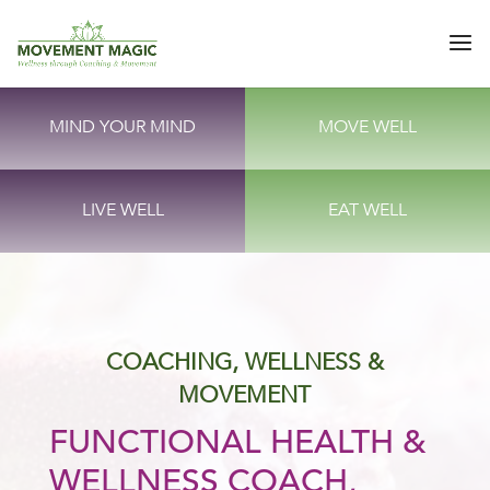
MIND YOUR MIND
MOVE WELL
LIVE WELL
EAT WELL
COACHING, WELLNESS &
MOVEMENT
FUNCTIONAL HEALTH &
WELLNESS COACH,