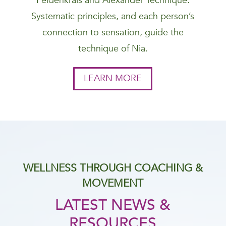
Feldenkrais and Alexander Technique.
Systematic principles, and each person’s
connection to sensation, guide the
technique of Nia.
LEARN MORE
WELLNESS THROUGH COACHING &
MOVEMENT
LATEST NEWS &
RESOURCES