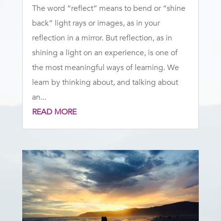
The word “reflect” means to bend or “shine
back” light rays or images, as in your
reflection in a mirror. But reflection, as in
shining a light on an experience, is one of
the most meaningful ways of learning. We
learn by thinking about, and talking about
an...
READ MORE