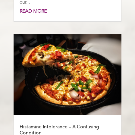
our...
READ MORE
Histamine Intolerance – A Confusing
Condition