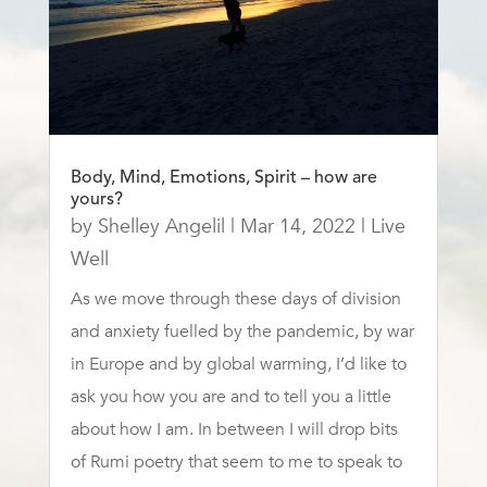
Body, Mind, Emotions, Spirit – how are
yours?
by
Shelley Angelil
|
Mar 14, 2022
|
Live
Well
As we move through these days of division
and anxiety fuelled by the pandemic, by war
in Europe and by global warming, I’d like to
ask you how you are and to tell you a little
about how I am. In between I will drop bits
of Rumi poetry that seem to me to speak to