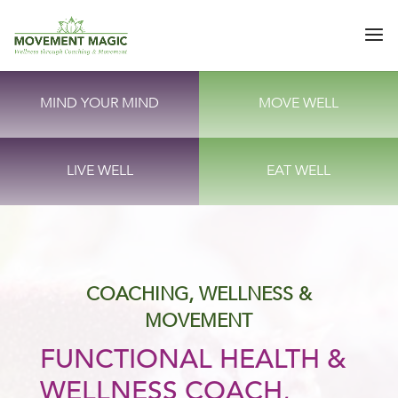
MIND YOUR MIND
MOVE WELL
LIVE WELL
EAT WELL
COACHING, WELLNESS &
MOVEMENT
FUNCTIONAL HEALTH &
WELLNESS COACH,