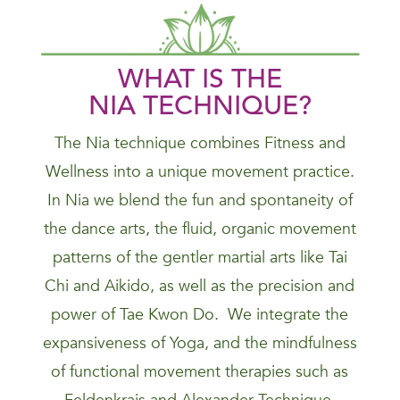
WHAT IS THE
NIA
TECHNIQUE
?
The Nia technique combines Fitness and
Wellness into a unique movement practice.
In Nia we blend the fun and spontaneity of
the dance arts, the fluid, organic movement
patterns of the gentler martial arts like Tai
Chi and Aikido, as well as the precision and
power of Tae Kwon Do. We integrate the
expansiveness of Yoga, and the mindfulness
of functional movement therapies such as