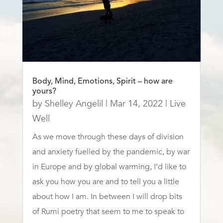
Body, Mind, Emotions, Spirit – how are
yours?
by
Shelley Angelil
|
Mar 14, 2022
|
Live
Well
As we move through these days of division
and anxiety fuelled by the pandemic, by war
in Europe and by global warming, I’d like to
ask you how you are and to tell you a little
about how I am. In between I will drop bits
of Rumi poetry that seem to me to speak to