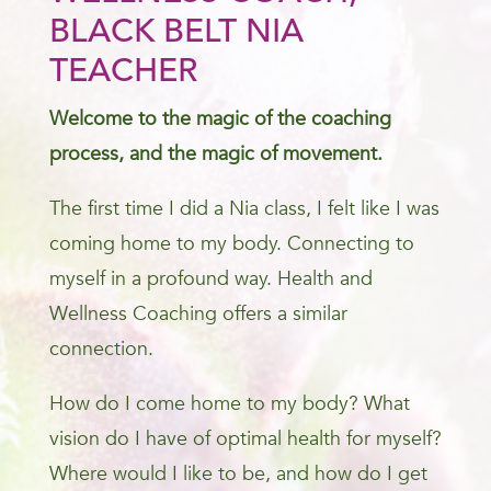
BLACK BELT NIA
TEACHER
Welcome to the magic of the coaching
process, and the magic of movement.
The first time I did a Nia class, I felt like I was
coming home to my body. Connecting to
myself in a profound way. Health and
Wellness Coaching offers a similar
connection.
How do I come home to my body? What
vision do I have of optimal health for myself?
Where would I like to be, and how do I get