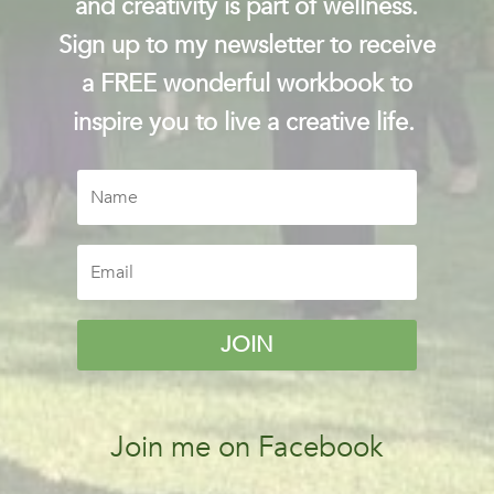
and creativity is part of wellness.
Sign up to my newsletter to receive
a FREE wonderful workbook to
inspire you to live a creative life.
JOIN
Join me on Facebook