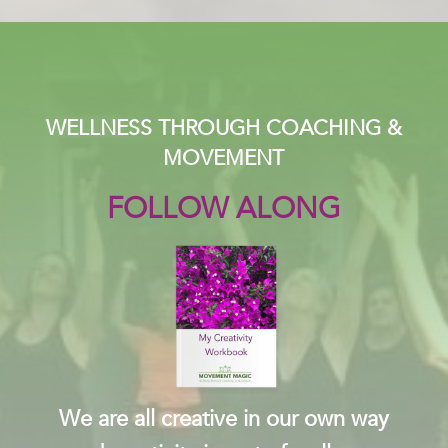
WELLNESS THROUGH COACHING &
MOVEMENT
FOLLOW ALONG
We are all creative in our own way