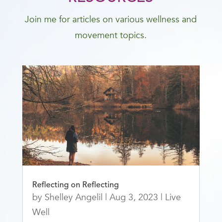
Join me for articles on various wellness and
movement topics.
Reflecting on Reflecting
by
Shelley Angelil
|
Aug 3, 2023
|
Live
Well