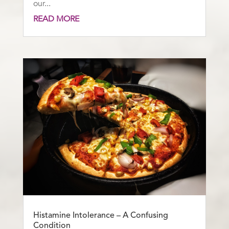
our...
READ MORE
Histamine Intolerance – A Confusing
Condition