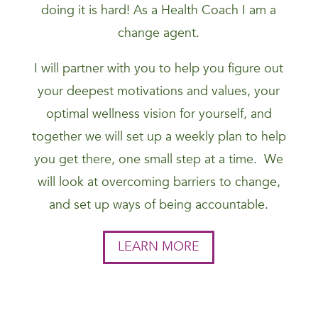
doing it is hard! As a Health Coach I am a
change agent.
I will partner with you to help you figure out
your deepest motivations and values, your
optimal wellness vision for yourself, and
together we will set up a weekly plan to help
you get there, one small step at a time. We
will look at overcoming barriers to change,
and set up ways of being accountable.
LEARN MORE