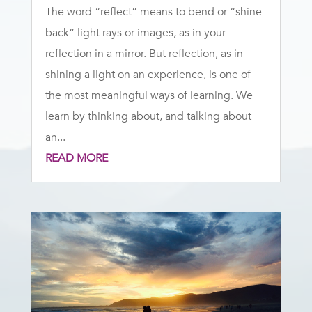
The word “reflect” means to bend or “shine
back” light rays or images, as in your
reflection in a mirror. But reflection, as in
shining a light on an experience, is one of
the most meaningful ways of learning. We
learn by thinking about, and talking about
an...
READ MORE