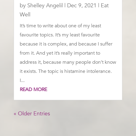
by
Shelley Angelil
|
Dec 9, 2021
|
Eat
Well
It’s time to write about one of my least
favourite topics. It’s my least favourite
because it is complex, and because I suffer
from it. And yet it’s really important to
address it, because many people don’t know
it exists. The topic is histamine intolerance.
I...
READ MORE
« Older Entries