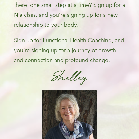
there, one small step at a time? Sign up for a
Nia class, and you’re signing up for a new
relationship to your body.
Sign up for Functional Health Coaching, and
you’re signing up for a journey of growth
and connection and profound change.
Shelley