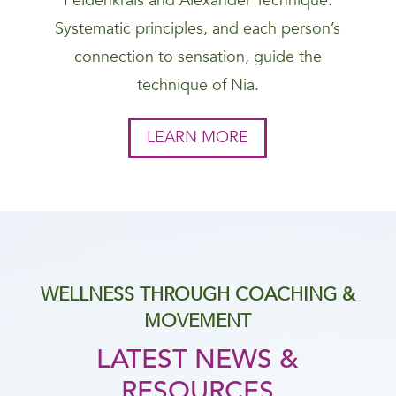
Feldenkrais and Alexander Technique.
Systematic principles, and each person’s
connection to sensation, guide the
technique of Nia.
LEARN MORE
WELLNESS THROUGH COACHING &
MOVEMENT
LATEST NEWS &
RESOURCES