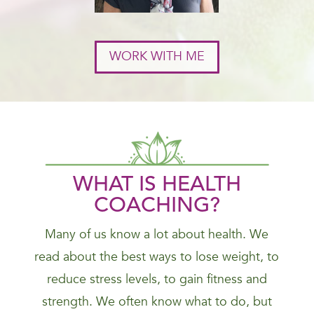
WORK WITH ME
WHAT IS HEALTH
COACHING?
Many of us know a lot about health. We
read about the best ways to lose weight, to
reduce stress levels, to gain fitness and
strength. We often know what to do, but