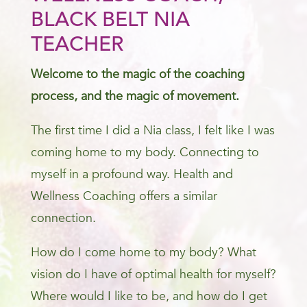
BLACK BELT NIA
TEACHER
Welcome to the magic of the coaching
process, and the magic of movement.
The first time I did a Nia class, I felt like I was
coming home to my body. Connecting to
myself in a profound way. Health and
Wellness Coaching offers a similar
connection.
How do I come home to my body? What
vision do I have of optimal health for myself?
Where would I like to be, and how do I get