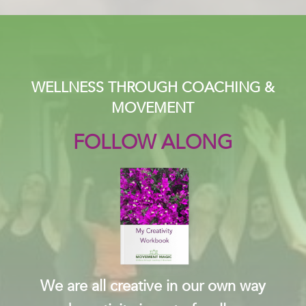
WELLNESS THROUGH COACHING &
MOVEMENT
FOLLOW ALONG
We are all creative in our own way