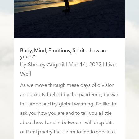
Body, Mind, Emotions, Spirit – how are
yours?
by
Shelley Angelil
|
Mar 14, 2022
|
Live
Well
As we move through these days of division
and anxiety fuelled by the pandemic, by war
in Europe and by global warming, I’d like to
ask you how you are and to tell you a little
about how I am. In between I will drop bits
of Rumi poetry that seem to me to speak to