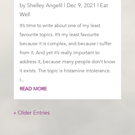
by
Shelley Angelil
|
Dec 9, 2021
|
Eat
Well
It’s time to write about one of my least
favourite topics. It’s my least favourite
because it is complex, and because I suffer
from it. And yet it’s really important to
address it, because many people don’t know
it exists. The topic is histamine intolerance.
I...
READ MORE
« Older Entries