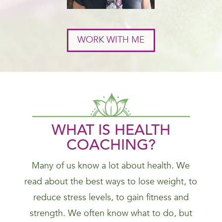
WORK WITH ME
WHAT IS HEALTH
COACHING?
Many of us know a lot about health. We
read about the best ways to lose weight, to
reduce stress levels, to gain fitness and
strength. We often know what to do, but