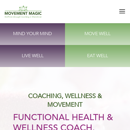
MIND YOUR MIND
MOVE WELL
LIVE WELL
EAT WELL
COACHING, WELLNESS &
MOVEMENT
FUNCTIONAL HEALTH &
WELLNESS COACH,