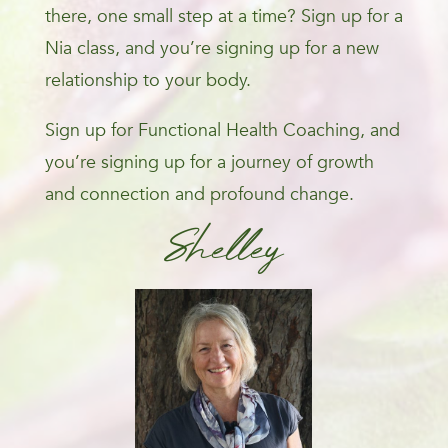
there, one small step at a time? Sign up for a
Nia class, and you’re signing up for a new
relationship to your body.
Sign up for Functional Health Coaching, and
you’re signing up for a journey of growth
and connection and profound change.
Shelley