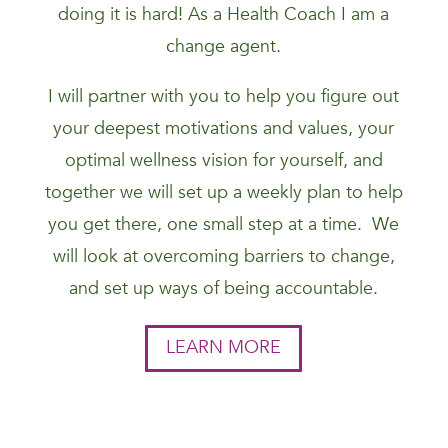
doing it is hard! As a Health Coach I am a
change agent.
I will partner with you to help you figure out
your deepest motivations and values, your
optimal wellness vision for yourself, and
together we will set up a weekly plan to help
you get there, one small step at a time. We
will look at overcoming barriers to change,
and set up ways of being accountable.
LEARN MORE