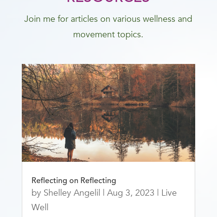
Join me for articles on various wellness and
movement topics.
Reflecting on Reflecting
by
Shelley Angelil
|
Aug 3, 2023
|
Live
Well