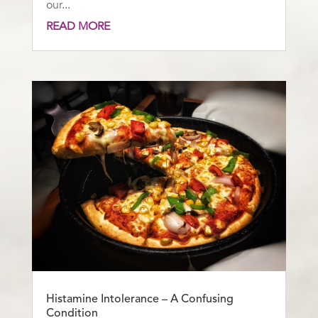
our...
READ MORE
Histamine Intolerance – A Confusing
Condition