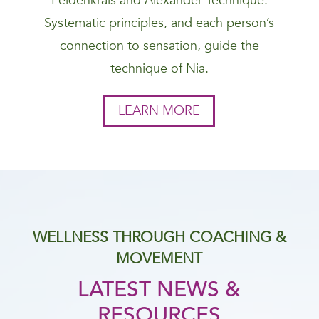
Feldenkrais and Alexander Technique.
Systematic principles, and each person’s
connection to sensation, guide the
technique of Nia.
LEARN MORE
WELLNESS THROUGH COACHING &
MOVEMENT
LATEST NEWS &
RESOURCES