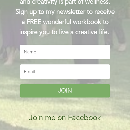
and creativity is part of wellness.
Sign up to my newsletter to receive
a FREE wonderful workbook to
inspire you to live a creative life.
JOIN
Join me on Facebook