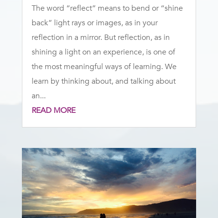
The word “reflect” means to bend or “shine
back” light rays or images, as in your
reflection in a mirror. But reflection, as in
shining a light on an experience, is one of
the most meaningful ways of learning. We
learn by thinking about, and talking about
an...
READ MORE