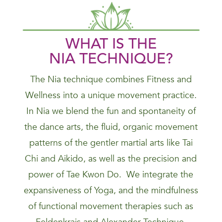
WHAT IS THE
NIA
TECHNIQUE
?
The Nia technique combines Fitness and
Wellness into a unique movement practice.
In Nia we blend the fun and spontaneity of
the dance arts, the fluid, organic movement
patterns of the gentler martial arts like Tai
Chi and Aikido, as well as the precision and
power of Tae Kwon Do. We integrate the
expansiveness of Yoga, and the mindfulness
of functional movement therapies such as