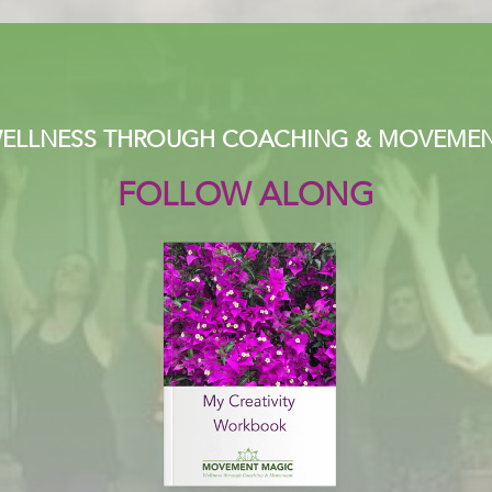
ELLNESS THROUGH COACHING & MOVEME
FOLLOW ALONG