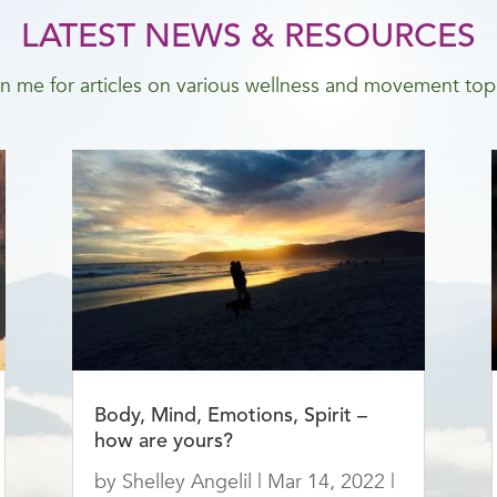
LATEST NEWS & RESOURCES
n me for articles on various wellness and movement top
Body, Mind, Emotions, Spirit –
how are yours?
by
Shelley Angelil
|
Mar 14, 2022
|