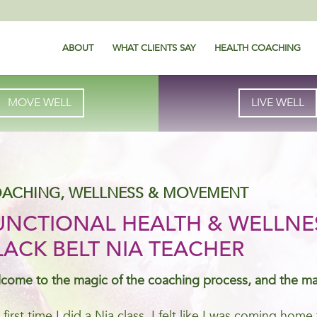
ABOUT
WHAT CLIENTS SAY
HEALTH COACHING
MOVE WELL
LIVE WELL
ACHING, WELLNESS & MOVEMENT
UNCTIONAL HEALTH & WELLNE
LACK BELT NIA TEACHER
come to the magic of the coaching process, and the m
 first time I did a Nia class, I felt like I was coming ho