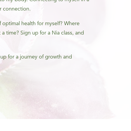
r connection.
optimal health for myself? Where
 a time? Sign up for a Nia class, and
 up for a journey of growth and