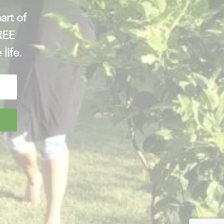
art of
FREE
 life.