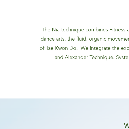
The Nia technique combines Fitness a
dance arts, the fluid, organic movement
of Tae Kwon Do. We integrate the expa
and Alexander Technique. System
W