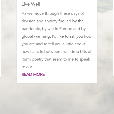
Live Well
As we move through these days of
division and anxiety fuelled by the
pandemic, by war in Europe and by
global warming, I’d like to ask you how
you are and to tell you a little about
how I am. In between I will drop bits of
Rumi poetry that seem to me to speak
to our...
READ MORE