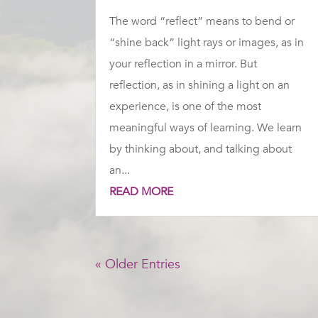
The word “reflect” means to bend or
“shine back” light rays or images, as in
your reflection in a mirror. But
reflection, as in shining a light on an
experience, is one of the most
meaningful ways of learning. We learn
by thinking about, and talking about
an...
READ MORE
« Older Entries