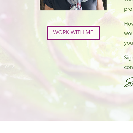
pro
How
WORK WITH ME
wou
you
Sig
con
S