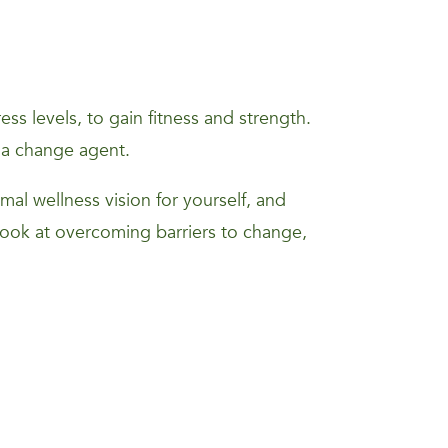
s levels, to gain fitness and strength.
 a change agent.
mal wellness vision for yourself, and
 look at overcoming barriers to change,