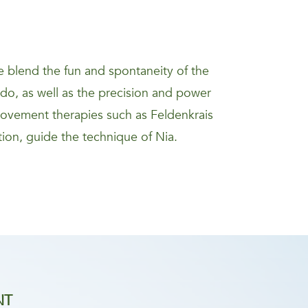
 blend the fun and spontaneity of the
kido, as well as the precision and power
movement therapies such as Feldenkrais
ion, guide the technique of Nia.
NT