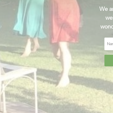
We ar
wel
wonde