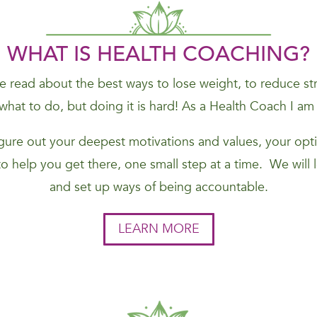
WHAT IS HEALTH COACHING?
 read about the best ways to lose weight, to reduce stres
hat to do, but doing it is hard! As a Health Coach I am
figure out your deepest motivations and values, your opti
to help you get there, one small step at a time. We will
and set up ways of being accountable.
LEARN MORE