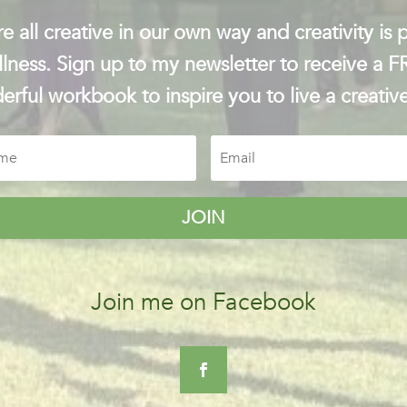
e all creative in our own way and creativity is p
lness. Sign up to my newsletter to receive a 
rful workbook to inspire you to live a creative
JOIN
Join me on Facebook