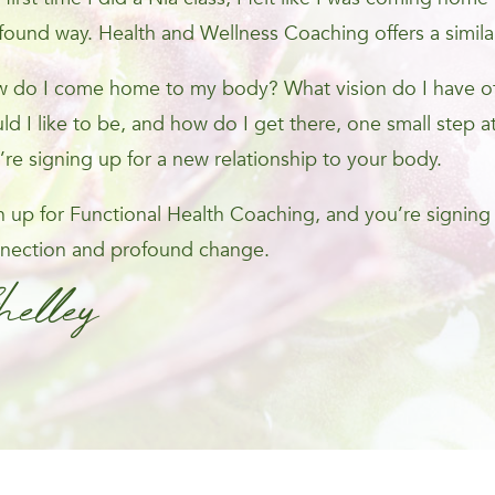
found way. Health and Wellness Coaching offers a simila
 do I come home to my body? What vision do I have of 
ld I like to be, and how do I get there, one small step at
’re signing up for a new relationship to your body.
n up for Functional Health Coaching, and you’re signing
nection and profound change.
helley