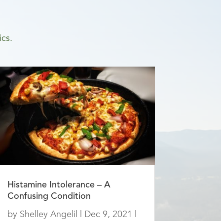
ics.
Histamine Intolerance – A
Confusing Condition
by
Shelley Angelil
|
Dec 9, 2021
|