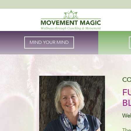
MIND YOUR MIND
CO
F
B
Wel
The