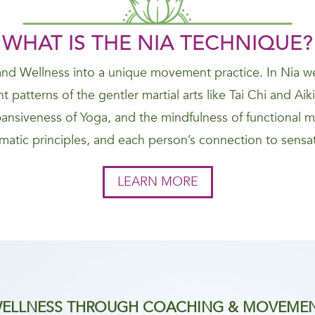
WHAT IS THE NIA
TECHNIQUE
?
nd Wellness into a unique movement practice. In Nia we
 patterns of the gentler martial arts like Tai Chi and Ai
nsiveness of Yoga, and the mindfulness of functional 
atic principles, and each person’s connection to sensat
LEARN MORE
ELLNESS THROUGH COACHING & MOVEME