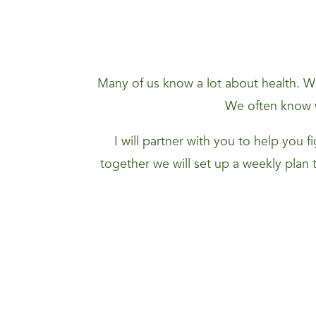
Many of us know a lot about health. We
We often know w
I will partner with you to help you 
together we will set up a weekly plan 