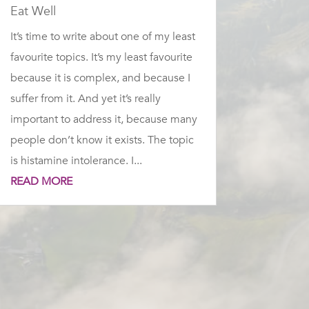
Eat Well
It’s time to write about one of my least
favourite topics. It’s my least favourite
because it is complex, and because I
suffer from it. And yet it’s really
important to address it, because many
people don’t know it exists. The topic
is histamine intolerance. I...
READ MORE