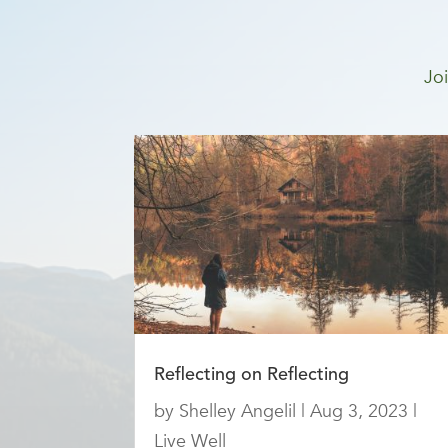
Joi
Reflecting on Reflecting
by
Shelley Angelil
|
Aug 3, 2023
|
Live Well