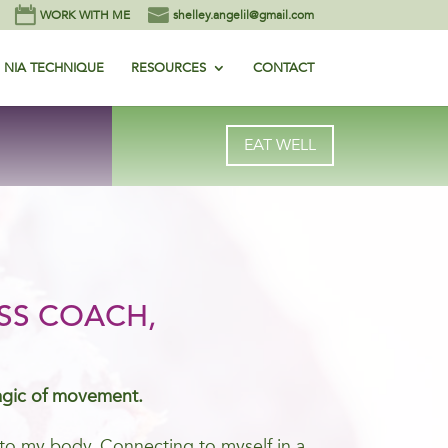
WORK WITH ME
shelley.angelil@gmail.com
NIA TECHNIQUE
RESOURCES
CONTACT
EAT WELL
SS COACH,
agic of movement.
me to my body. Connecting to myself in a