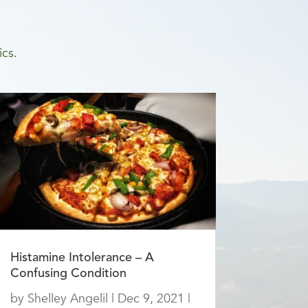
ics.
Histamine Intolerance – A
Confusing Condition
by
Shelley Angelil
|
Dec 9, 2021
|