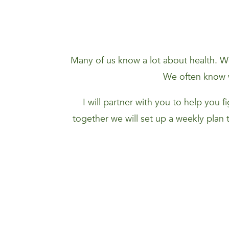
Many of us know a lot about health. We
We often know w
I will partner with you to help you 
together we will set up a weekly plan 