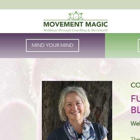
MIND YOUR MIND
CO
F
B
Wel
The