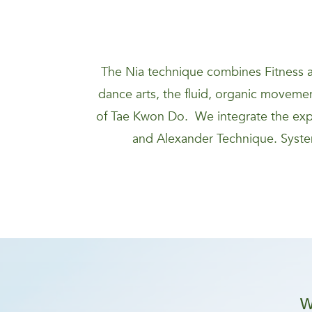
The Nia technique combines Fitness a
dance arts, the fluid, organic movement
of Tae Kwon Do. We integrate the expa
and Alexander Technique. System
W