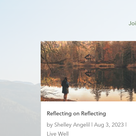
Joi
Reflecting on Reflecting
by
Shelley Angelil
|
Aug 3, 2023
|
Live Well