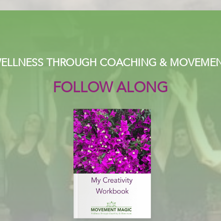
ELLNESS THROUGH COACHING & MOVEME
FOLLOW ALONG