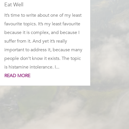
Eat Well
It’s time to write about one of my least
favourite topics. It’s my least favourite
because it is complex, and because I
suffer from it. And yet it’s really
important to address it, because many
people don’t know it exists. The topic
is histamine intolerance. I...
READ MORE