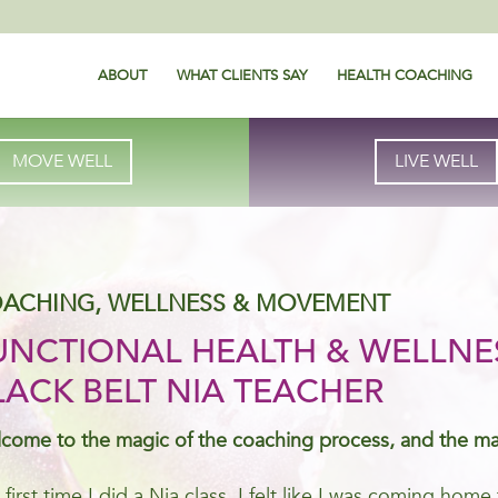
ABOUT
WHAT CLIENTS SAY
HEALTH COACHING
MOVE WELL
LIVE WELL
ACHING, WELLNESS & MOVEMENT
UNCTIONAL HEALTH & WELLNE
LACK BELT NIA TEACHER
come to the magic of the coaching process, and the m
 first time I did a Nia class, I felt like I was coming ho