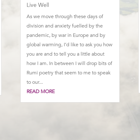
Live Well
As we move through these days of
division and anxiety fuelled by the
pandemic, by war in Europe and by
global warming, I’d like to ask you how
you are and to tell you a little about
how I am. In between I will drop bits of
Rumi poetry that seem to me to speak
to our...
READ MORE