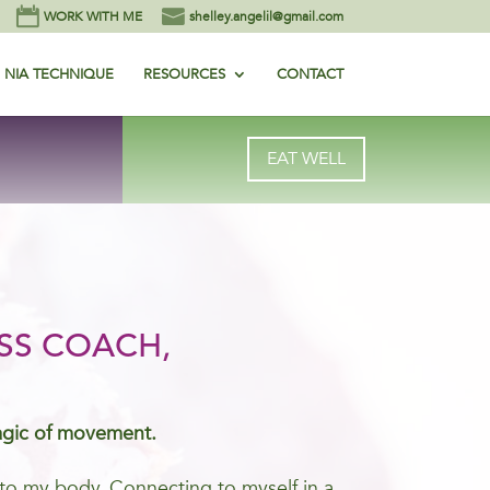
WORK WITH ME
shelley.angelil@gmail.com
NIA TECHNIQUE
RESOURCES
CONTACT
EAT WELL
SS COACH,
agic of movement.
me to my body. Connecting to myself in a