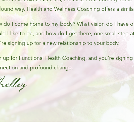
found way. Health and Wellness Coaching offers a simila
 do I come home to my body? What vision do I have of 
ld I like to be, and how do I get there, one small step at
’re signing up for a new relationship to your body.
n up for Functional Health Coaching, and you’re signing
nection and profound change.
helley