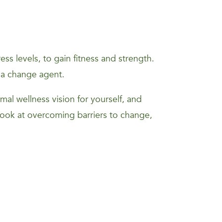
s levels, to gain fitness and strength.
 a change agent.
mal wellness vision for yourself, and
 look at overcoming barriers to change,