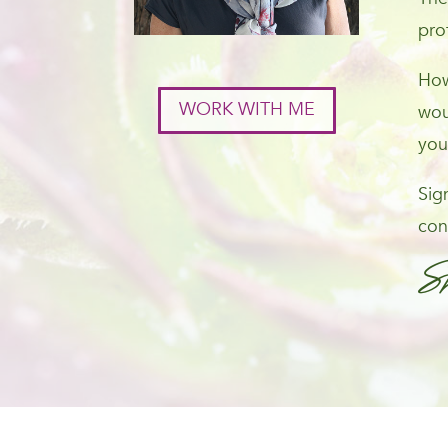
pro
How
WORK WITH ME
wou
you
Sig
con
S