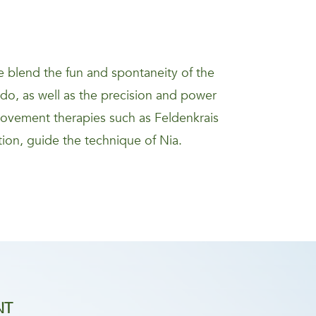
 blend the fun and spontaneity of the
kido, as well as the precision and power
movement therapies such as Feldenkrais
ion, guide the technique of Nia.
NT