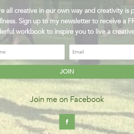
e all creative in our own way and creativity is p
lness. Sign up to my newsletter to receive a 
rful workbook to inspire you to live a creative
JOIN
Join me on Facebook