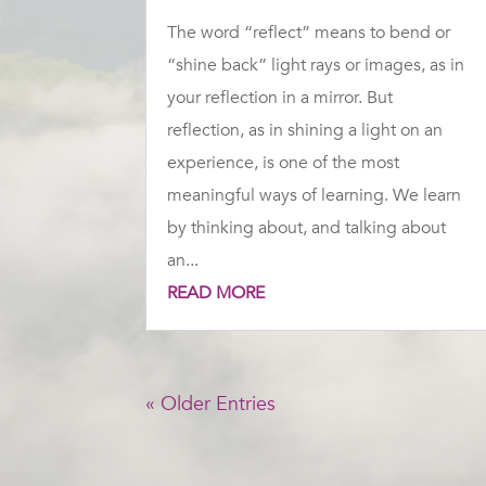
The word “reflect” means to bend or
“shine back” light rays or images, as in
your reflection in a mirror. But
reflection, as in shining a light on an
experience, is one of the most
meaningful ways of learning. We learn
by thinking about, and talking about
an...
READ MORE
« Older Entries