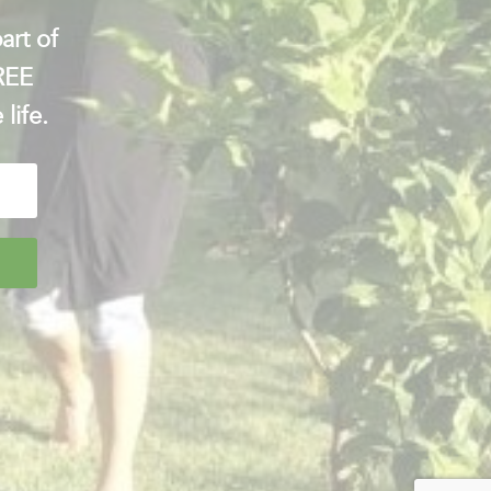
art of
FREE
 life.