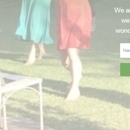
We ar
wel
wonde