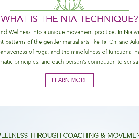
WHAT IS THE NIA
TECHNIQUE
?
nd Wellness into a unique movement practice. In Nia we
 patterns of the gentler martial arts like Tai Chi and Ai
nsiveness of Yoga, and the mindfulness of functional 
atic principles, and each person’s connection to sensat
LEARN MORE
ELLNESS THROUGH COACHING & MOVEME