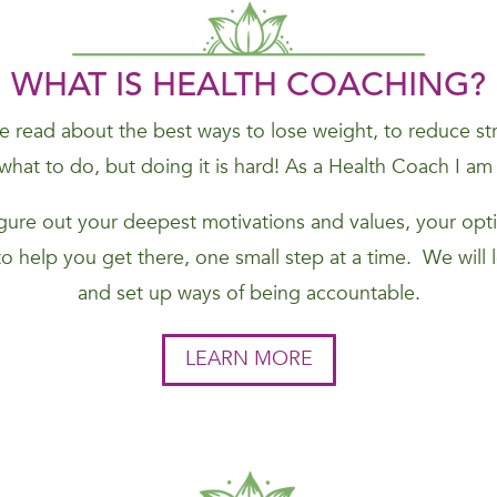
WHAT IS HEALTH COACHING?
 read about the best ways to lose weight, to reduce stres
hat to do, but doing it is hard! As a Health Coach I am
figure out your deepest motivations and values, your opti
to help you get there, one small step at a time. We will
and set up ways of being accountable.
LEARN MORE