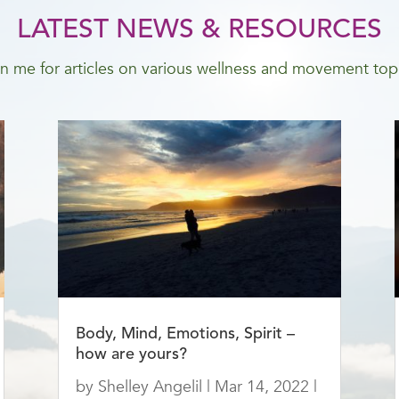
LATEST NEWS & RESOURCES
n me for articles on various wellness and movement top
Body, Mind, Emotions, Spirit –
how are yours?
by
Shelley Angelil
|
Mar 14, 2022
|