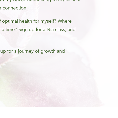
r connection.
optimal health for myself? Where
 a time? Sign up for a Nia class, and
 up for a journey of growth and