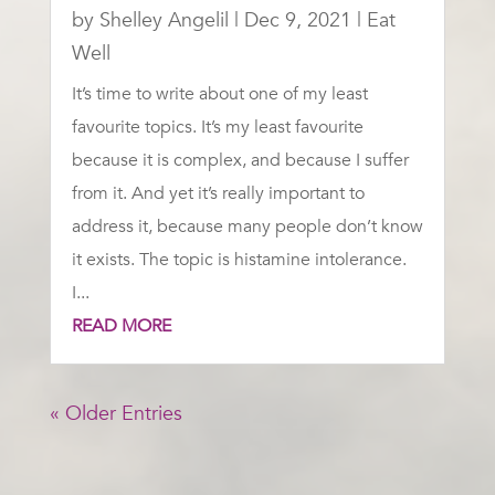
by
Shelley Angelil
|
Dec 9, 2021
|
Eat
Well
It’s time to write about one of my least
favourite topics. It’s my least favourite
because it is complex, and because I suffer
from it. And yet it’s really important to
address it, because many people don’t know
it exists. The topic is histamine intolerance.
I...
READ MORE
« Older Entries