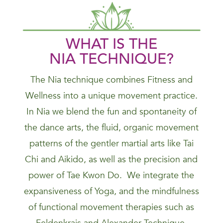
WHAT IS THE
NIA
TECHNIQUE
?
The Nia technique combines Fitness and
Wellness into a unique movement practice.
In Nia we blend the fun and spontaneity of
the dance arts, the fluid, organic movement
patterns of the gentler martial arts like Tai
Chi and Aikido, as well as the precision and
power of Tae Kwon Do. We integrate the
expansiveness of Yoga, and the mindfulness
of functional movement therapies such as