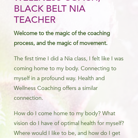
BLACK BELT NIA
TEACHER
Welcome to the magic of the coaching
process, and the magic of movement.
The first time I did a Nia class, I felt like I was
coming home to my body. Connecting to
myself in a profound way. Health and
Wellness Coaching offers a similar
connection.
How do I come home to my body? What
vision do I have of optimal health for myself?
Where would I like to be, and how do I get