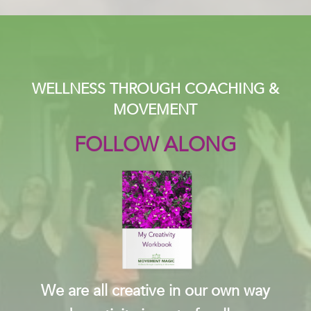
WELLNESS THROUGH COACHING &
MOVEMENT
FOLLOW ALONG
We are all creative in our own way