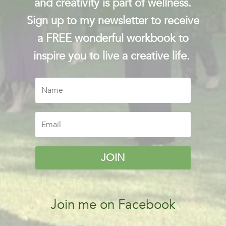
and creativity is part of wellness.
Sign up to my newsletter to receive
a FREE wonderful workbook to
inspire you to live a creative life.
JOIN
Join me on Facebook