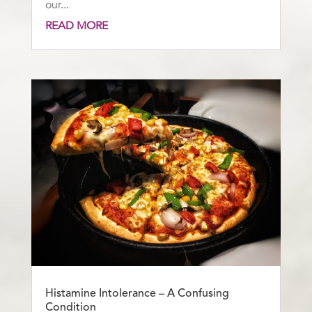
our...
READ MORE
Histamine Intolerance – A Confusing
Condition