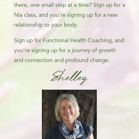
there, one small step at a time? Sign up for a
Nia class, and you’re signing up for a new
relationship to your body.
Sign up for Functional Health Coaching, and
you’re signing up for a journey of growth
and connection and profound change.
Shelley