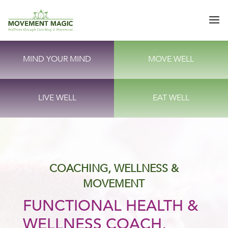
MIND YOUR MIND
MOVE WELL
LIVE WELL
EAT WELL
COACHING, WELLNESS &
MOVEMENT
FUNCTIONAL HEALTH &
WELLNESS COACH,