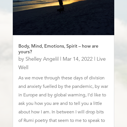
Body, Mind, Emotions, Spirit – how are
yours?
by
Shelley Angelil
|
Mar 14, 2022
|
Live
Well
As we move through these days of division
and anxiety fuelled by the pandemic, by war
in Europe and by global warming, I’d like to
ask you how you are and to tell you a little
about how I am. In between I will drop bits
of Rumi poetry that seem to me to speak to