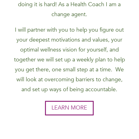
doing it is hard! As a Health Coach I am a
change agent.
I will partner with you to help you figure out
your deepest motivations and values, your
optimal wellness vision for yourself, and
together we will set up a weekly plan to help
you get there, one small step at a time. We
will look at overcoming barriers to change,
and set up ways of being accountable.
LEARN MORE