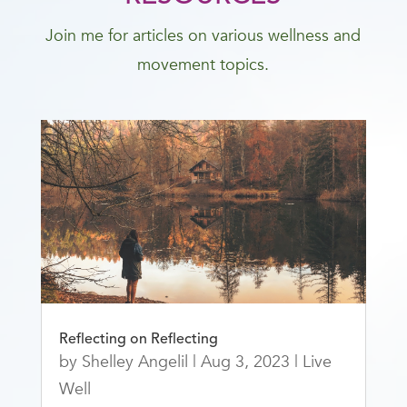
Join me for articles on various wellness and
movement topics.
Reflecting on Reflecting
by
Shelley Angelil
|
Aug 3, 2023
|
Live
Well