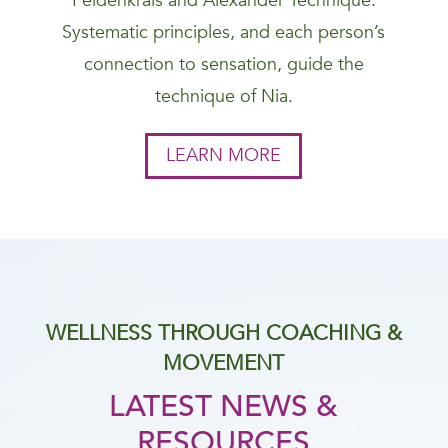
Feldenkrais and Alexander Technique.
Systematic principles, and each person’s
connection to sensation, guide the
technique of Nia.
LEARN MORE
WELLNESS THROUGH COACHING &
MOVEMENT
LATEST NEWS &
RESOURCES