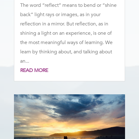
The word “reflect” means to bend or “shine
back” light rays or images, as in your
reflection in a mirror. But reflection, as in
shining a light on an experience, is one of
the most meaningful ways of learning. We
learn by thinking about, and talking about
an...
READ MORE