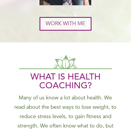
WORK WITH ME
WHAT IS HEALTH
COACHING?
Many of us know a lot about health. We
read about the best ways to lose weight, to
reduce stress levels, to gain fitness and
strength. We often know what to do, but