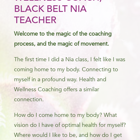
BLACK BELT NIA
TEACHER
Welcome to the magic of the coaching
process, and the magic of movement.
The first time I did a Nia class, I felt like I was
coming home to my body. Connecting to
myself in a profound way. Health and
Wellness Coaching offers a similar
connection.
How do I come home to my body? What
vision do I have of optimal health for myself?
Where would I like to be, and how do I get