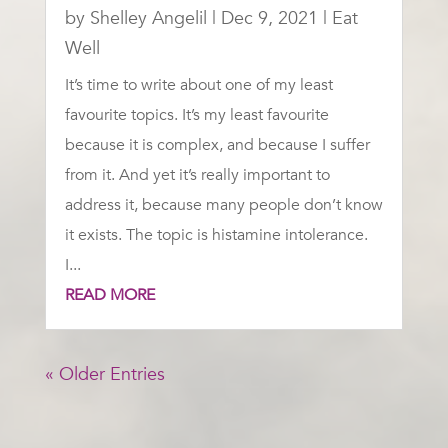
by
Shelley Angelil
|
Dec 9, 2021
|
Eat
Well
It’s time to write about one of my least
favourite topics. It’s my least favourite
because it is complex, and because I suffer
from it. And yet it’s really important to
address it, because many people don’t know
it exists. The topic is histamine intolerance.
I...
READ MORE
« Older Entries