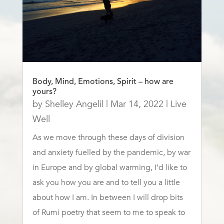
Body, Mind, Emotions, Spirit – how are
yours?
by
Shelley Angelil
|
Mar 14, 2022
|
Live
Well
As we move through these days of division
and anxiety fuelled by the pandemic, by war
in Europe and by global warming, I’d like to
ask you how you are and to tell you a little
about how I am. In between I will drop bits
of Rumi poetry that seem to me to speak to