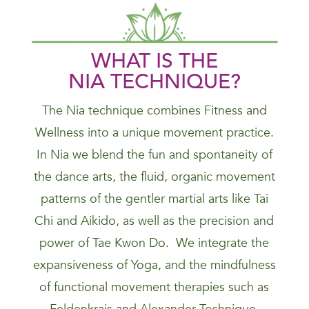
WHAT IS THE
NIA
TECHNIQUE
?
The Nia technique combines Fitness and
Wellness into a unique movement practice.
In Nia we blend the fun and spontaneity of
the dance arts, the fluid, organic movement
patterns of the gentler martial arts like Tai
Chi and Aikido, as well as the precision and
power of Tae Kwon Do. We integrate the
expansiveness of Yoga, and the mindfulness
of functional movement therapies such as