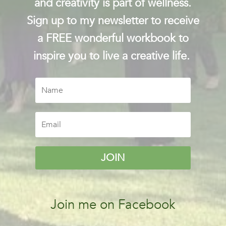
and creativity is part of wellness.
Sign up to my newsletter to receive
a FREE wonderful workbook to
inspire you to live a creative life.
JOIN
Join me on Facebook