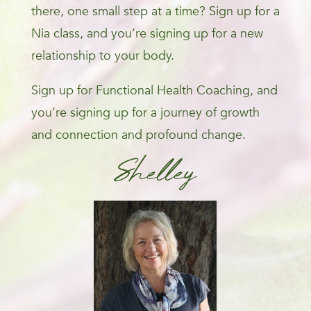
there, one small step at a time? Sign up for a
Nia class, and you’re signing up for a new
relationship to your body.
Sign up for Functional Health Coaching, and
you’re signing up for a journey of growth
and connection and profound change.
Shelley