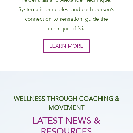
Feldenkrais and Alexander Technique.
Systematic principles, and each person’s
connection to sensation, guide the
technique of Nia.
LEARN MORE
WELLNESS THROUGH COACHING &
MOVEMENT
LATEST NEWS &
RESOURCES