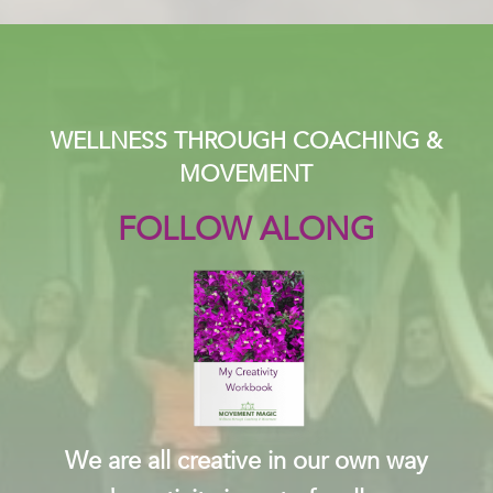
WELLNESS THROUGH COACHING &
MOVEMENT
FOLLOW ALONG
We are all creative in our own way