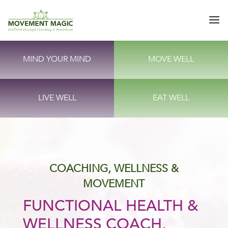
MIND YOUR MIND
MOVE WELL
LIVE WELL
EAT WELL
COACHING, WELLNESS &
MOVEMENT
FUNCTIONAL HEALTH &
WELLNESS COACH,