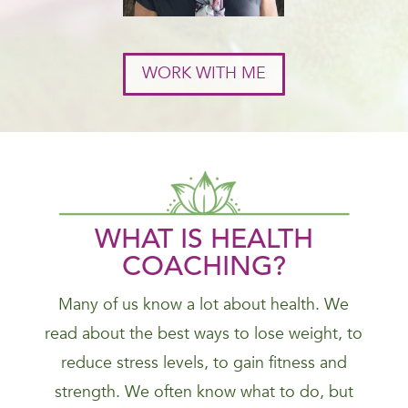
WORK WITH ME
WHAT IS HEALTH
COACHING?
Many of us know a lot about health. We
read about the best ways to lose weight, to
reduce stress levels, to gain fitness and
strength. We often know what to do, but