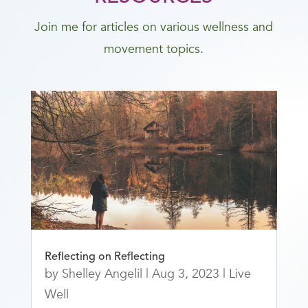
Join me for articles on various wellness and
movement topics.
Reflecting on Reflecting
by
Shelley Angelil
|
Aug 3, 2023
|
Live
Well