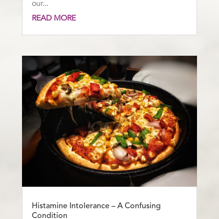
our...
READ MORE
Histamine Intolerance – A Confusing
Condition