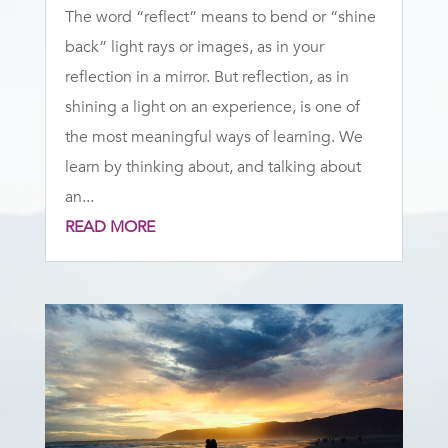
The word “reflect” means to bend or “shine
back” light rays or images, as in your
reflection in a mirror. But reflection, as in
shining a light on an experience, is one of
the most meaningful ways of learning. We
learn by thinking about, and talking about
an...
READ MORE