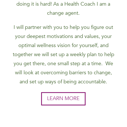
doing it is hard! As a Health Coach I am a
change agent.
I will partner with you to help you figure out
your deepest motivations and values, your
optimal wellness vision for yourself, and
together we will set up a weekly plan to help
you get there, one small step at a time. We
will look at overcoming barriers to change,
and set up ways of being accountable.
LEARN MORE