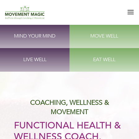
MIND YOUR MIND
MOVE WELL
LIVE WELL
EAT WELL
COACHING, WELLNESS &
MOVEMENT
FUNCTIONAL HEALTH &
WELLNESS COACH,