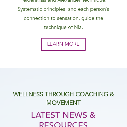
Feldenkrais and Alexander Technique.
Systematic principles, and each person’s
connection to sensation, guide the
technique of Nia.
LEARN MORE
WELLNESS THROUGH COACHING &
MOVEMENT
LATEST NEWS &
RESOURCES