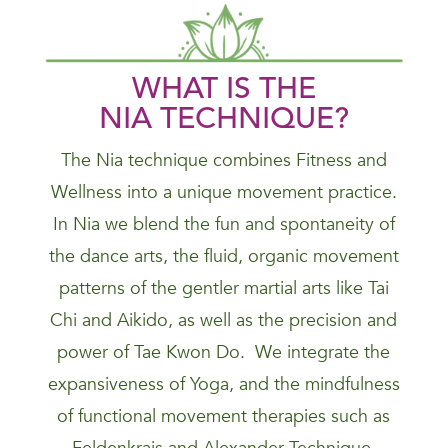
WHAT IS THE
NIA
TECHNIQUE
?
The Nia technique combines Fitness and
Wellness into a unique movement practice.
In Nia we blend the fun and spontaneity of
the dance arts, the fluid, organic movement
patterns of the gentler martial arts like Tai
Chi and Aikido, as well as the precision and
power of Tae Kwon Do. We integrate the
expansiveness of Yoga, and the mindfulness
of functional movement therapies such as