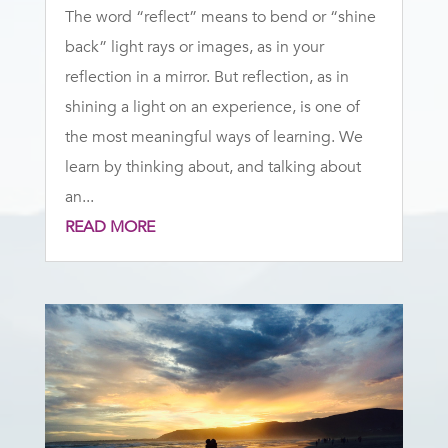
The word “reflect” means to bend or “shine
back” light rays or images, as in your
reflection in a mirror. But reflection, as in
shining a light on an experience, is one of
the most meaningful ways of learning. We
learn by thinking about, and talking about
an...
READ MORE