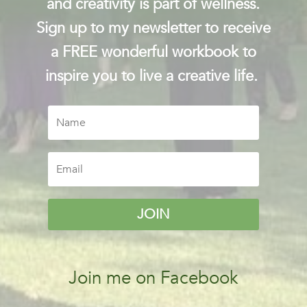
and creativity is part of wellness.
Sign up to my newsletter to receive
a FREE wonderful workbook to
inspire you to live a creative life.
JOIN
Join me on Facebook