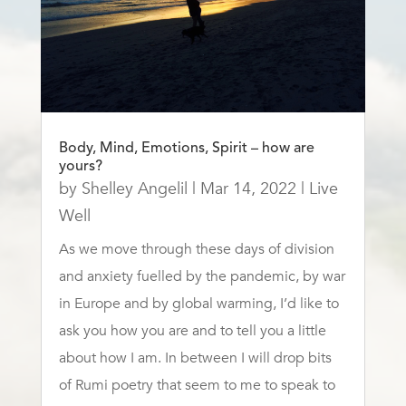
Body, Mind, Emotions, Spirit – how are
yours?
by
Shelley Angelil
|
Mar 14, 2022
|
Live
Well
As we move through these days of division
and anxiety fuelled by the pandemic, by war
in Europe and by global warming, I’d like to
ask you how you are and to tell you a little
about how I am. In between I will drop bits
of Rumi poetry that seem to me to speak to