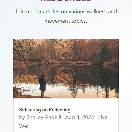
Join me for articles on various wellness and
movement topics.
Reflecting on Reflecting
by
Shelley Angelil
|
Aug 3, 2023
|
Live
Well