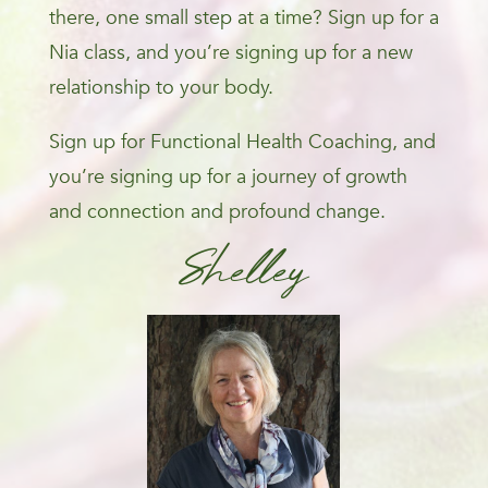
there, one small step at a time? Sign up for a
Nia class, and you’re signing up for a new
relationship to your body.
Sign up for Functional Health Coaching, and
you’re signing up for a journey of growth
and connection and profound change.
Shelley