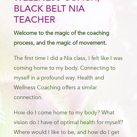
BLACK BELT NIA
TEACHER
Welcome to the magic of the coaching
process, and the magic of movement.
The first time I did a Nia class, I felt like I was
coming home to my body. Connecting to
myself in a profound way. Health and
Wellness Coaching offers a similar
connection.
How do I come home to my body? What
vision do I have of optimal health for myself?
Where would I like to be, and how do I get