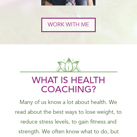
WORK WITH ME
WHAT IS HEALTH
COACHING?
Many of us know a lot about health. We
read about the best ways to lose weight, to
reduce stress levels, to gain fitness and
strength. We often know what to do, but