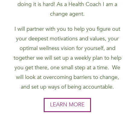
doing it is hard! As a Health Coach I am a
change agent.
I will partner with you to help you figure out
your deepest motivations and values, your
optimal wellness vision for yourself, and
together we will set up a weekly plan to help
you get there, one small step at a time. We
will look at overcoming barriers to change,
and set up ways of being accountable.
LEARN MORE