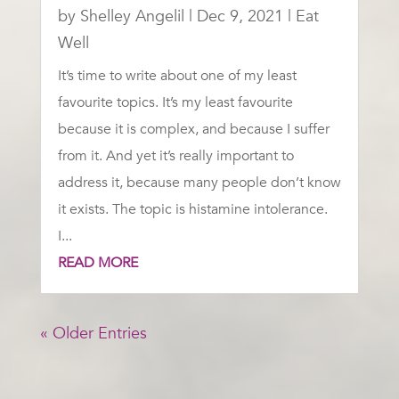
by
Shelley Angelil
|
Dec 9, 2021
|
Eat
Well
It’s time to write about one of my least
favourite topics. It’s my least favourite
because it is complex, and because I suffer
from it. And yet it’s really important to
address it, because many people don’t know
it exists. The topic is histamine intolerance.
I...
READ MORE
« Older Entries