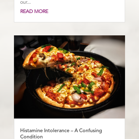
our...
READ MORE
Histamine Intolerance – A Confusing
Condition