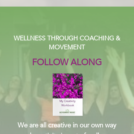
WELLNESS THROUGH COACHING &
MOVEMENT
FOLLOW ALONG
We are all creative in our own way