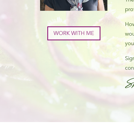
pro
How
WORK WITH ME
wou
you
Sig
con
S