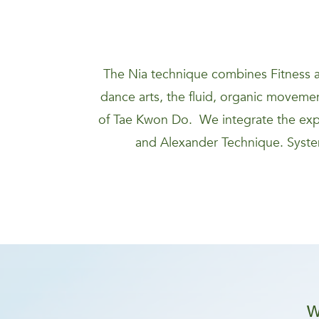
The Nia technique combines Fitness a
dance arts, the fluid, organic movement
of Tae Kwon Do. We integrate the expa
and Alexander Technique. System
W