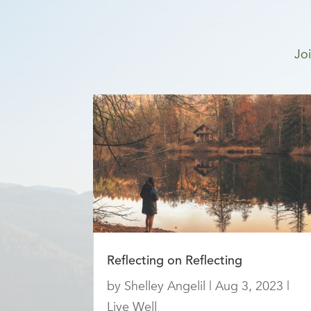
Joi
Reflecting on Reflecting
by
Shelley Angelil
|
Aug 3, 2023
|
Live Well