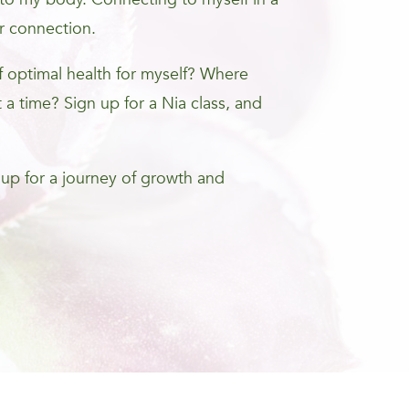
r connection.
optimal health for myself? Where
 a time? Sign up for a Nia class, and
 up for a journey of growth and