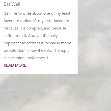
Eat Well
It’s time to write about one of my least
favourite topics. It’s my least favourite
because it is complex, and because I
suffer from it. And yet it’s really
important to address it, because many
people don’t know it exists. The topic
is histamine intolerance. I...
READ MORE