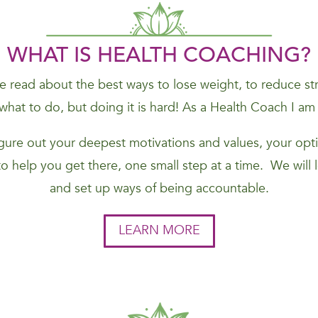
WHAT IS HEALTH COACHING?
 read about the best ways to lose weight, to reduce stres
hat to do, but doing it is hard! As a Health Coach I am
figure out your deepest motivations and values, your opti
to help you get there, one small step at a time. We will
and set up ways of being accountable.
LEARN MORE