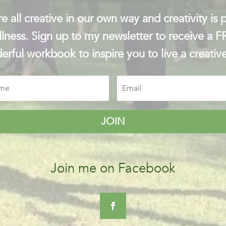
e all creative in our own way and creativity is p
lness. Sign up to my newsletter to receive a 
rful workbook to inspire you to live a creative
JOIN
Join me on Facebook