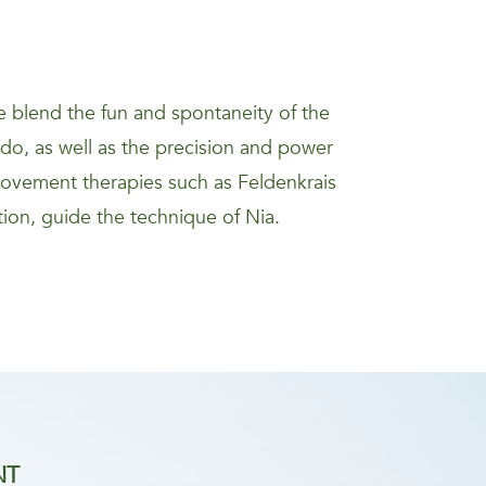
 blend the fun and spontaneity of the
kido, as well as the precision and power
movement therapies such as Feldenkrais
ion, guide the technique of Nia.
NT