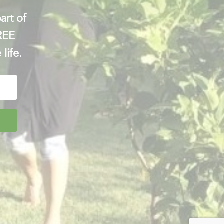
art of
FREE
 life.