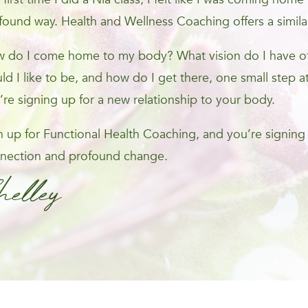
found way. Health and Wellness Coaching offers a simila
 do I come home to my body? What vision do I have of 
ld I like to be, and how do I get there, one small step at
’re signing up for a new relationship to your body.
n up for Functional Health Coaching, and you’re signing
nection and profound change.
helley