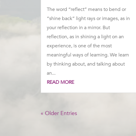
The word “reflect” means to bend or
“shine back” light rays or images, as in
your reflection in a mirror. But
reflection, as in shining a light on an
experience, is one of the most
meaningful ways of learning. We learn
by thinking about, and talking about
an...
READ MORE
« Older Entries