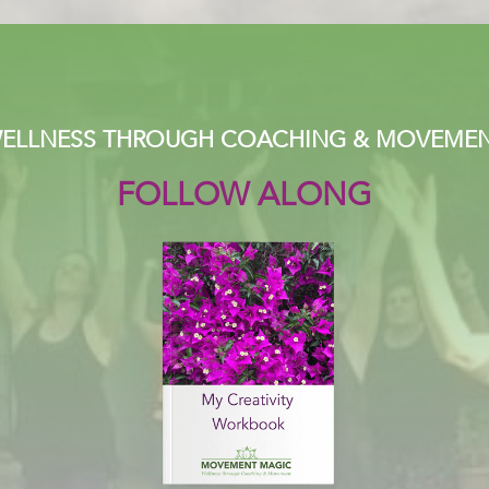
ELLNESS THROUGH COACHING & MOVEME
FOLLOW ALONG