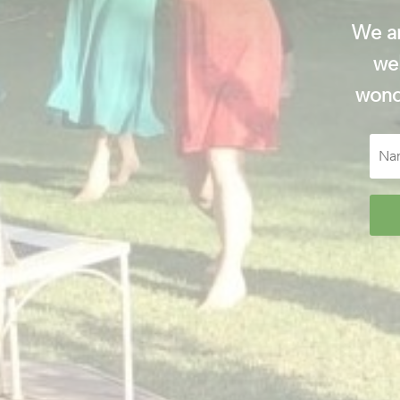
We ar
wel
wonde