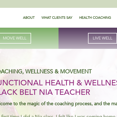
ABOUT
WHAT CLIENTS SAY
HEALTH COACHING
MOVE WELL
LIVE WELL
ACHING, WELLNESS & MOVEMENT
UNCTIONAL HEALTH & WELLNE
LACK BELT NIA TEACHER
come to the magic of the coaching process, and the m
 first time I did a Nia class, I felt like I was coming ho