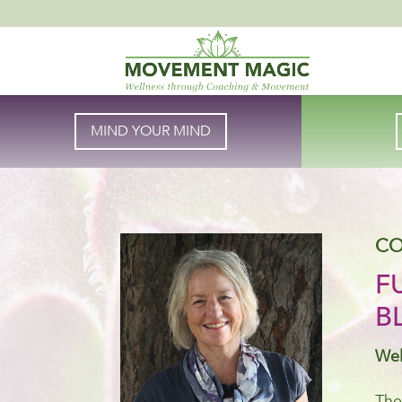
MIND YOUR MIND
CO
F
B
Wel
The