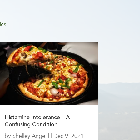
ics.
Histamine Intolerance – A
Confusing Condition
by
Shelley Angelil
|
Dec 9, 2021
|