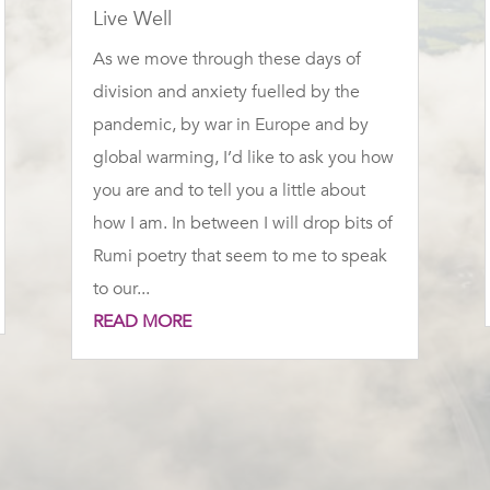
Live Well
As we move through these days of
division and anxiety fuelled by the
pandemic, by war in Europe and by
global warming, I’d like to ask you how
you are and to tell you a little about
how I am. In between I will drop bits of
Rumi poetry that seem to me to speak
to our...
READ MORE