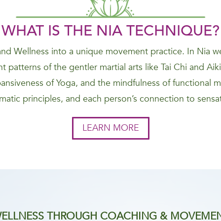
WHAT IS THE NIA
TECHNIQUE
?
nd Wellness into a unique movement practice. In Nia we
 patterns of the gentler martial arts like Tai Chi and Ai
nsiveness of Yoga, and the mindfulness of functional 
atic principles, and each person’s connection to sensat
LEARN MORE
ELLNESS THROUGH COACHING & MOVEME