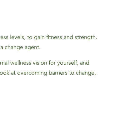
s levels, to gain fitness and strength.
 a change agent.
mal wellness vision for yourself, and
 look at overcoming barriers to change,