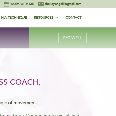
WORK WITH ME
shelley.angelil@gmail.com
NIA TECHNIQUE
RESOURCES
CONTACT
EAT WELL
SS COACH,
agic of movement.
me to my body. Connecting to myself in a