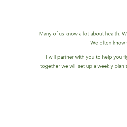
Many of us know a lot about health. We
We often know w
I will partner with you to help you 
together we will set up a weekly plan 