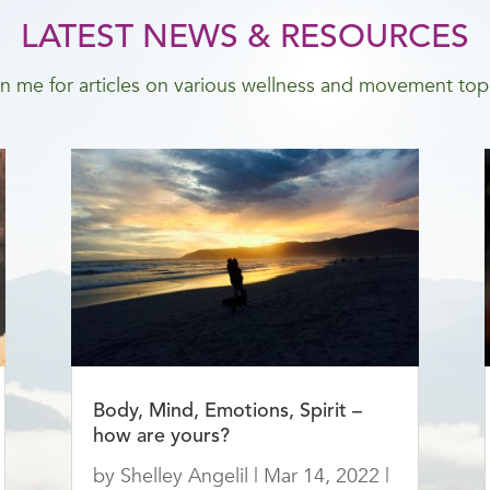
LATEST NEWS & RESOURCES
n me for articles on various wellness and movement top
Body, Mind, Emotions, Spirit –
how are yours?
by
Shelley Angelil
|
Mar 14, 2022
|