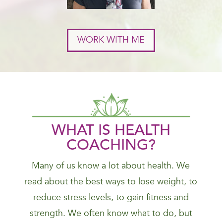
WORK WITH ME
WHAT IS HEALTH
COACHING?
Many of us know a lot about health. We
read about the best ways to lose weight, to
reduce stress levels, to gain fitness and
strength. We often know what to do, but