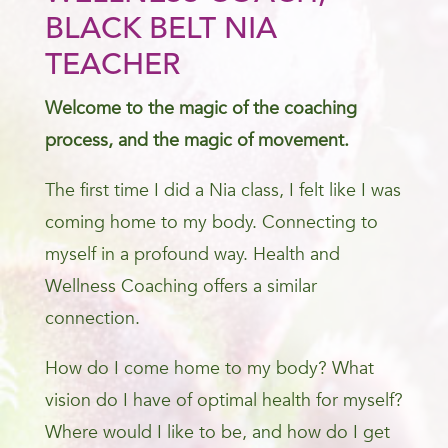
BLACK BELT NIA
TEACHER
Welcome to the magic of the coaching
process, and the magic of movement.
The first time I did a Nia class, I felt like I was
coming home to my body. Connecting to
myself in a profound way. Health and
Wellness Coaching offers a similar
connection.
How do I come home to my body? What
vision do I have of optimal health for myself?
Where would I like to be, and how do I get