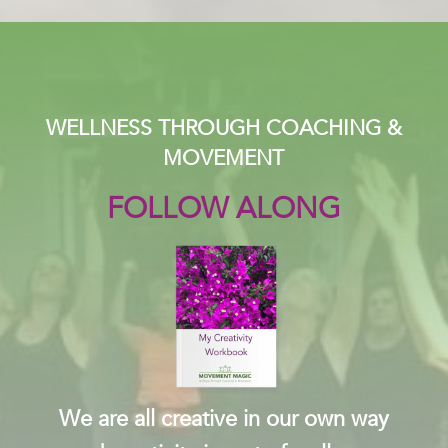
WELLNESS THROUGH COACHING &
MOVEMENT
FOLLOW ALONG
We are all creative in our own way