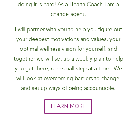
doing it is hard! As a Health Coach I am a
change agent.
I will partner with you to help you figure out
your deepest motivations and values, your
optimal wellness vision for yourself, and
together we will set up a weekly plan to help
you get there, one small step at a time. We
will look at overcoming barriers to change,
and set up ways of being accountable.
LEARN MORE