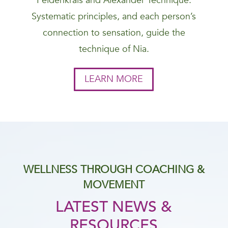
Feldenkrais and Alexander Technique.
Systematic principles, and each person’s
connection to sensation, guide the
technique of Nia.
LEARN MORE
WELLNESS THROUGH COACHING &
MOVEMENT
LATEST NEWS &
RESOURCES