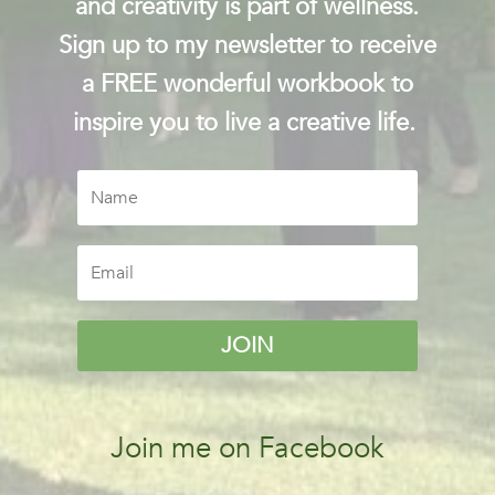
and creativity is part of wellness.
Sign up to my newsletter to receive
a FREE wonderful workbook to
inspire you to live a creative life.
JOIN
Join me on Facebook