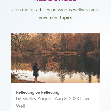
Join me for articles on various wellness and
movement topics.
Reflecting on Reflecting
by
Shelley Angelil
|
Aug 3, 2023
|
Live
Well