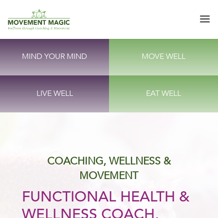
MIND YOUR MIND
MOVE WELL
LIVE WELL
EAT WELL
COACHING, WELLNESS &
MOVEMENT
FUNCTIONAL HEALTH &
WELLNESS COACH,