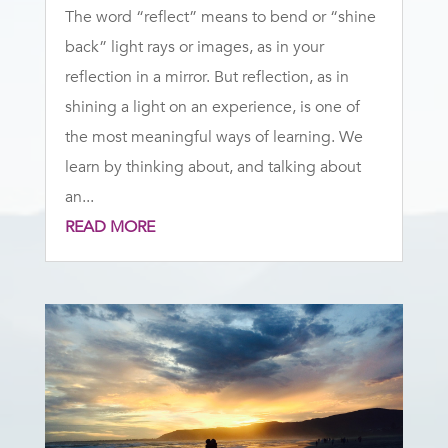
The word “reflect” means to bend or “shine
back” light rays or images, as in your
reflection in a mirror. But reflection, as in
shining a light on an experience, is one of
the most meaningful ways of learning. We
learn by thinking about, and talking about
an...
READ MORE