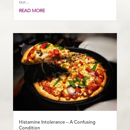
our...
READ MORE
Histamine Intolerance – A Confusing
Condition