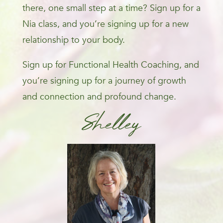
there, one small step at a time? Sign up for a
Nia class, and you’re signing up for a new
relationship to your body.
Sign up for Functional Health Coaching, and
you’re signing up for a journey of growth
and connection and profound change.
Shelley