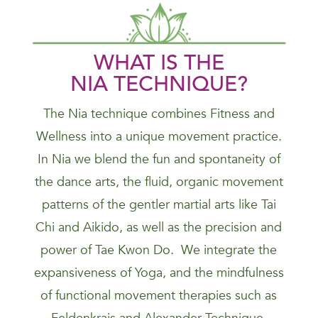
WHAT IS THE
NIA
TECHNIQUE
?
The Nia technique combines Fitness and
Wellness into a unique movement practice.
In Nia we blend the fun and spontaneity of
the dance arts, the fluid, organic movement
patterns of the gentler martial arts like Tai
Chi and Aikido, as well as the precision and
power of Tae Kwon Do. We integrate the
expansiveness of Yoga, and the mindfulness
of functional movement therapies such as