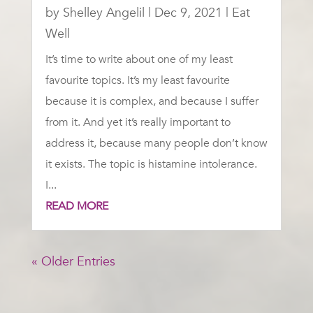
by
Shelley Angelil
|
Dec 9, 2021
|
Eat
Well
It’s time to write about one of my least
favourite topics. It’s my least favourite
because it is complex, and because I suffer
from it. And yet it’s really important to
address it, because many people don’t know
it exists. The topic is histamine intolerance.
I...
READ MORE
« Older Entries