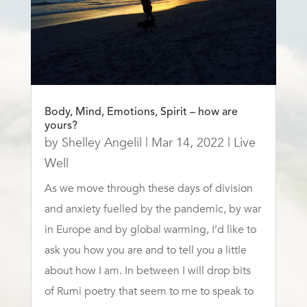
Body, Mind, Emotions, Spirit – how are
yours?
by
Shelley Angelil
|
Mar 14, 2022
|
Live
Well
As we move through these days of division
and anxiety fuelled by the pandemic, by war
in Europe and by global warming, I’d like to
ask you how you are and to tell you a little
about how I am. In between I will drop bits
of Rumi poetry that seem to me to speak to